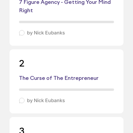
7 Figure Agency - Getting Your Mind
Right
by
Nick Eubanks
2
The Curse of The Entrepreneur
by
Nick Eubanks
3