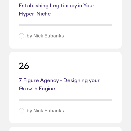
Establishing Legitimacy in Your
Hyper-Niche
by
Nick Eubanks
26
7 Figure Agency - Designing your
Growth Engine
by
Nick Eubanks