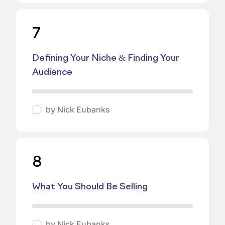
7
Defining Your Niche & Finding Your
Audience
by
Nick Eubanks
8
What You Should Be Selling
by
Nick Eubanks