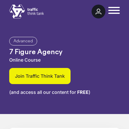
Skip to content
Traffic Think Tank
Advanced
7 Figure Agency
Online Course
Join Traffic Think Tank
(and access all our content for
FREE
)