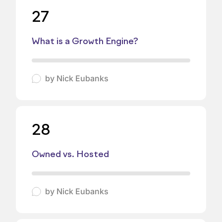
27
What is a Growth Engine?
by
Nick Eubanks
28
Owned vs. Hosted
by
Nick Eubanks