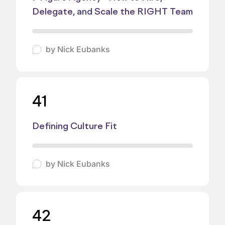
Delegate, and Scale the RIGHT Team
by
Nick Eubanks
41
Defining Culture Fit
by
Nick Eubanks
42