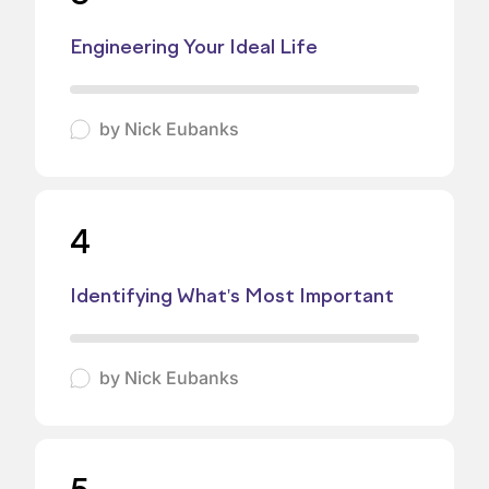
Engineering Your Ideal Life
by
Nick Eubanks
4
Identifying What's Most Important
by
Nick Eubanks