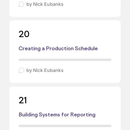
by
Nick Eubanks
20
Creating a Production Schedule
by
Nick Eubanks
21
Building Systems for Reporting