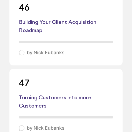
46
Building Your Client Acquisition
Roadmap
by
Nick Eubanks
47
Turning Customers into more
Customers
by
Nick Eubanks