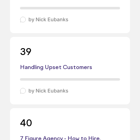
by
Nick Eubanks
39
Handling Upset Customers
by
Nick Eubanks
40
7 Figure Agency - How to Hire,