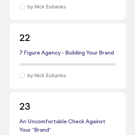
by
Nick Eubanks
22
7 Figure Agency - Building Your Brand
by
Nick Eubanks
23
An Uncomfortable Check Against
Your "Brand"