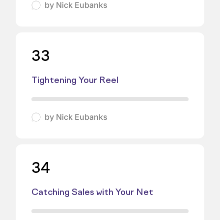
by
Nick Eubanks
33
Tightening Your Reel
by
Nick Eubanks
34
Catching Sales with Your Net