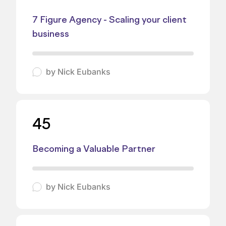
7 Figure Agency - Scaling your client
business
by
Nick Eubanks
45
Becoming a Valuable Partner
by
Nick Eubanks