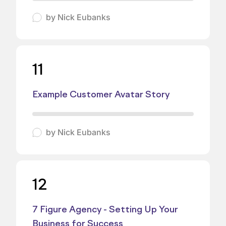
by
Nick Eubanks
11
Example Customer Avatar Story
by
Nick Eubanks
12
7 Figure Agency - Setting Up Your
Business for Success