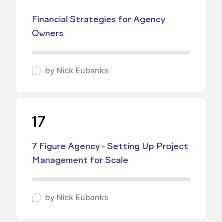
Financial Strategies for Agency
Owners
by
Nick Eubanks
17
7 Figure Agency - Setting Up Project
Management for Scale
by
Nick Eubanks