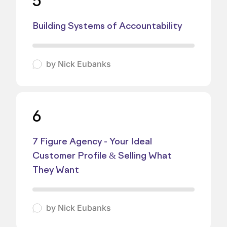
5
Building Systems of Accountability
by
Nick Eubanks
6
7 Figure Agency - Your Ideal
Customer Profile & Selling What
They Want
by
Nick Eubanks