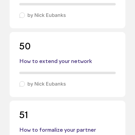
by
Nick Eubanks
50
How to extend your network
by
Nick Eubanks
51
How to formalize your partner