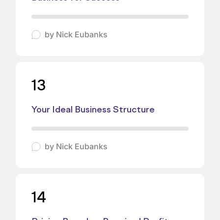
by
Nick Eubanks
13
Your Ideal Business Structure
by
Nick Eubanks
14