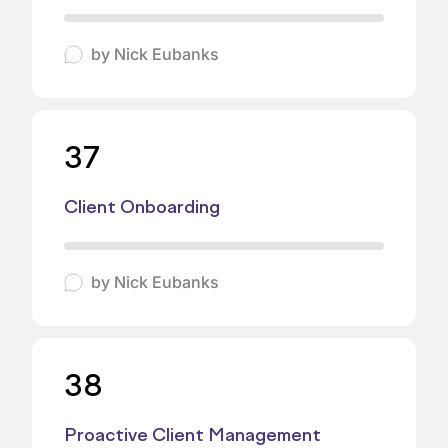
by
Nick Eubanks
37
Client Onboarding
by
Nick Eubanks
38
Proactive Client Management