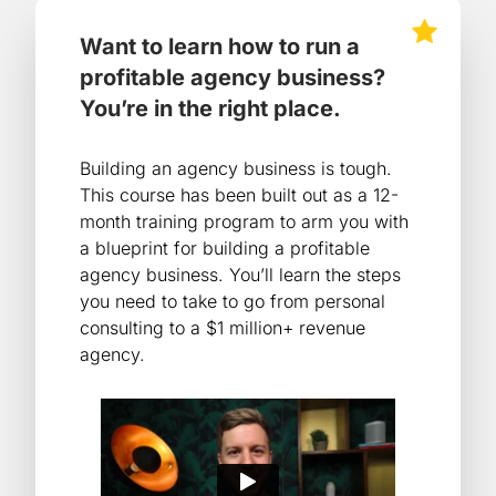
Want to learn how to run a
profitable agency business?
You’re in the right place.
Building an agency business is tough.
This course has been built out as a 12-
month training program to arm you with
a blueprint for building a profitable
agency business. You’ll learn the steps
you need to take to go from personal
consulting to a $1 million+ revenue
agency.