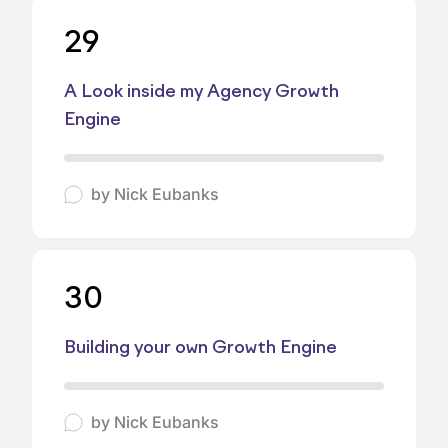
29
A Look inside my Agency Growth
Engine
by
Nick Eubanks
30
Building your own Growth Engine
by
Nick Eubanks