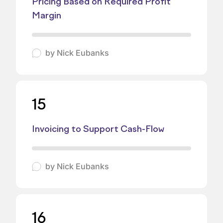
Pricing Based on Required Profit
Margin
by
Nick Eubanks
15
Invoicing to Support Cash-Flow
by
Nick Eubanks
16