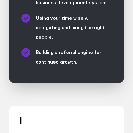
business development system.
Using your time wisely,
delegating and hiring the right
people.
Building a referral engine for
continued growth.
1