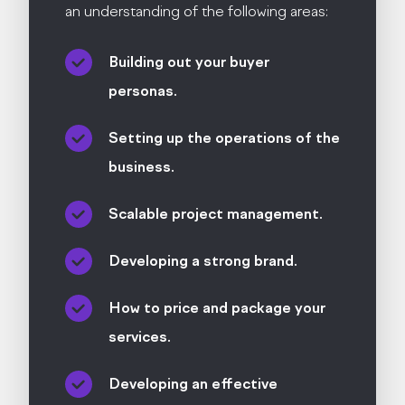
an understanding of the following areas:
Building out your buyer
personas.
Setting up the operations of the
business.
Scalable project management.
Developing a strong brand.
How to price and package your
services.
Developing an effective