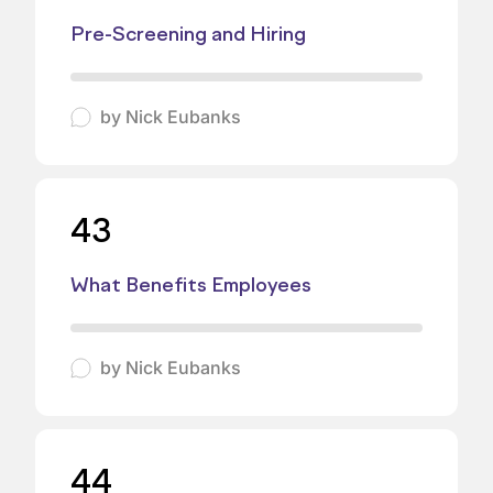
Pre-Screening and Hiring
by
Nick Eubanks
43
What Benefits Employees
by
Nick Eubanks
44