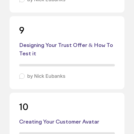
9
Designing Your Trust Offer & How To
Test it
by
Nick Eubanks
10
Creating Your Customer Avatar