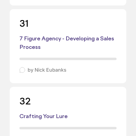
31
7 Figure Agency - Developing a Sales
Process
by
Nick Eubanks
32
Crafting Your Lure