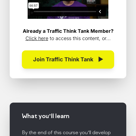
Already a Traffic Think Tank Member?
Click here
to access this content, or...
Join Traffic Think Tank
▶
What you’ll
learn
By the end of this course you’ll develop