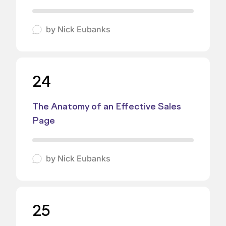
by
Nick Eubanks
24
The Anatomy of an Effective Sales
Page
by
Nick Eubanks
25