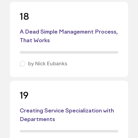
18
A Dead Simple Management Process,
That Works
by
Nick Eubanks
19
Creating Service Specialization with
Departments