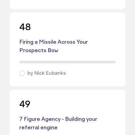
48
Firing a Missile Across Your
Prospects Bow
by
Nick Eubanks
49
7 Figure Agency - Building your
referral engine