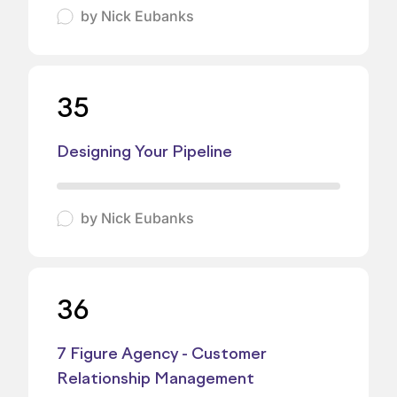
by
Nick Eubanks
35
Designing Your Pipeline
by
Nick Eubanks
36
7 Figure Agency - Customer
Relationship Management