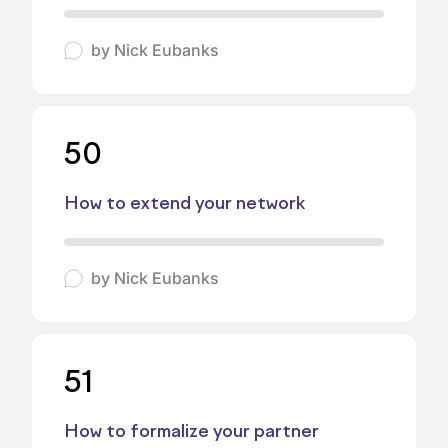
by
Nick Eubanks
50
How to extend your network
by
Nick Eubanks
51
How to formalize your partner