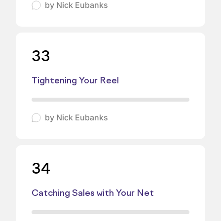
by
Nick Eubanks
33
Tightening Your Reel
by
Nick Eubanks
34
Catching Sales with Your Net