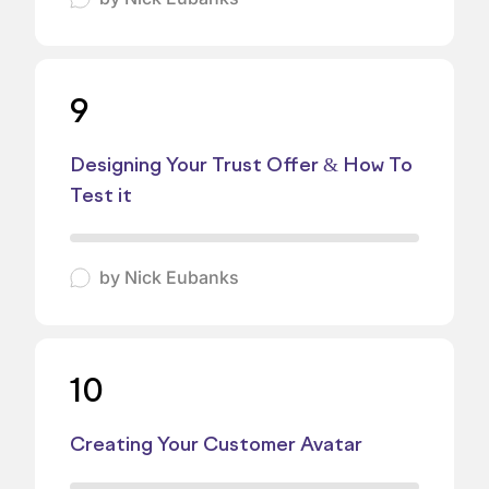
9
Designing Your Trust Offer & How To
Test it
by
Nick Eubanks
10
Creating Your Customer Avatar