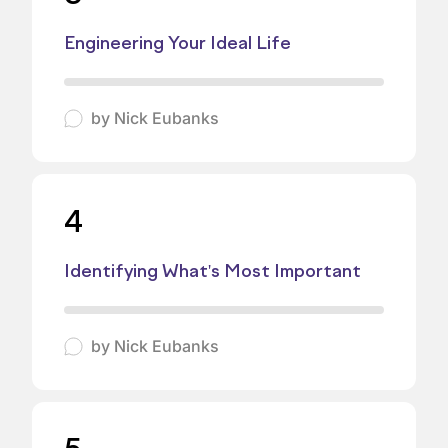
Engineering Your Ideal Life
by
Nick Eubanks
4
Identifying What's Most Important
by
Nick Eubanks