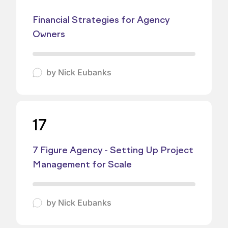
Financial Strategies for Agency
Owners
by
Nick Eubanks
17
7 Figure Agency - Setting Up Project
Management for Scale
by
Nick Eubanks