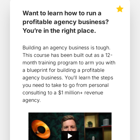
Want to learn how to run a
profitable agency business?
You’re in the right place.
Building an agency business is tough.
This course has been built out as a 12-
month training program to arm you with
a blueprint for building a profitable
agency business. You’ll learn the steps
you need to take to go from personal
consulting to a $1 million+ revenue
agency.