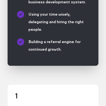
business development system.
Using your time wisely,
delegating and hiring the right
people.
Building a referral engine for
continued growth.
1