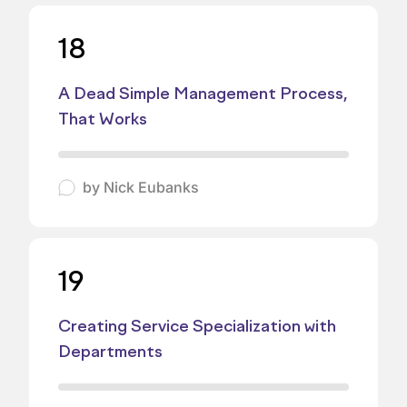
18
A Dead Simple Management Process,
That Works
by
Nick Eubanks
19
Creating Service Specialization with
Departments