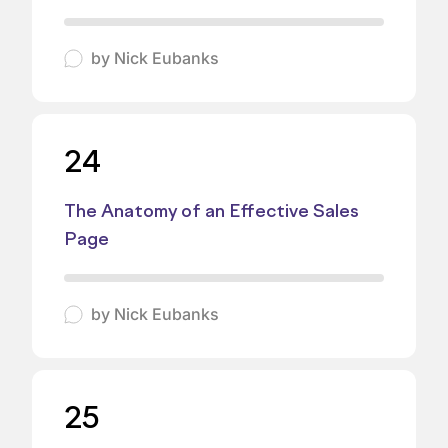
by
Nick Eubanks
24
The Anatomy of an Effective Sales
Page
by
Nick Eubanks
25