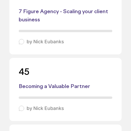
7 Figure Agency - Scaling your client
business
by
Nick Eubanks
45
Becoming a Valuable Partner
by
Nick Eubanks