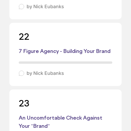
by
Nick Eubanks
22
7 Figure Agency - Building Your Brand
by
Nick Eubanks
23
An Uncomfortable Check Against
Your "Brand"