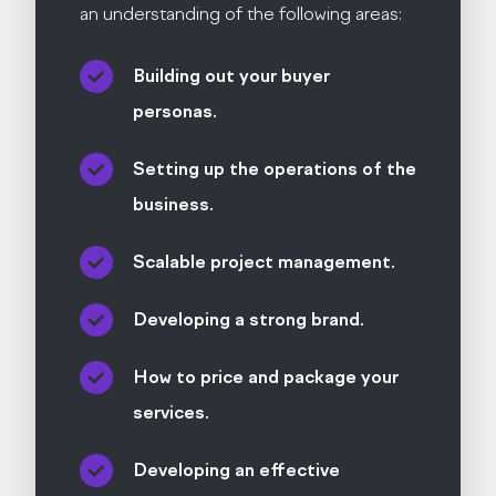
an understanding of the following areas:
Building out your buyer
personas.
Setting up the operations of the
business.
Scalable project management.
Developing a strong brand.
How to price and package your
services.
Developing an effective