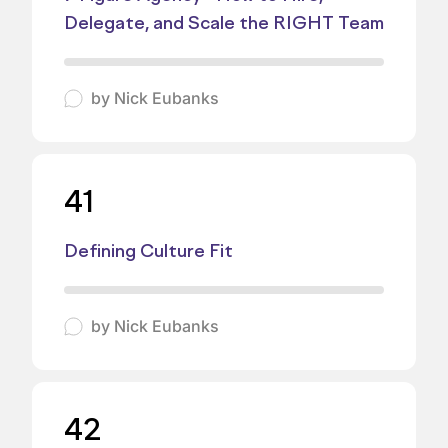
Delegate, and Scale the RIGHT Team
by
Nick Eubanks
41
Defining Culture Fit
by
Nick Eubanks
42