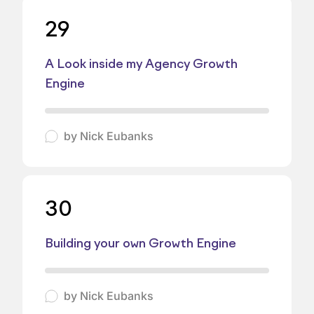
29
A Look inside my Agency Growth
Engine
by
Nick Eubanks
30
Building your own Growth Engine
by
Nick Eubanks