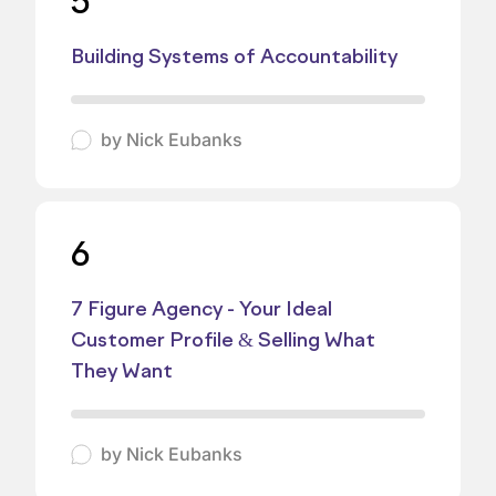
5
Building Systems of Accountability
by
Nick Eubanks
6
7 Figure Agency - Your Ideal
Customer Profile & Selling What
They Want
by
Nick Eubanks