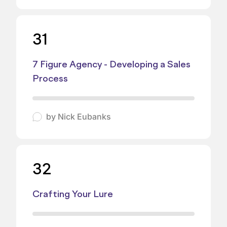
31
7 Figure Agency - Developing a Sales
Process
by
Nick Eubanks
32
Crafting Your Lure