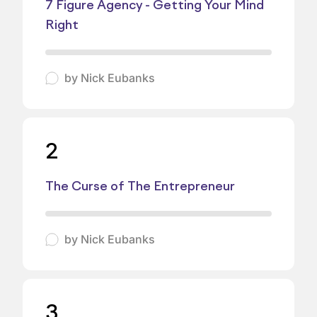
7 Figure Agency - Getting Your Mind
Right
by
Nick Eubanks
2
The Curse of The Entrepreneur
by
Nick Eubanks
3