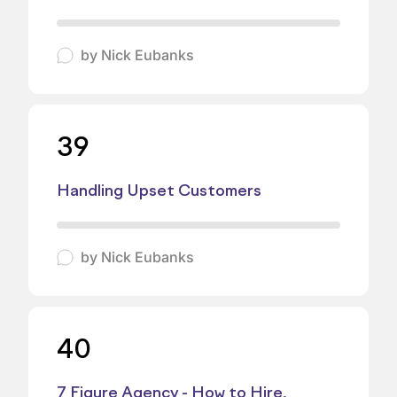
by
Nick Eubanks
39
Handling Upset Customers
by
Nick Eubanks
40
7 Figure Agency - How to Hire,