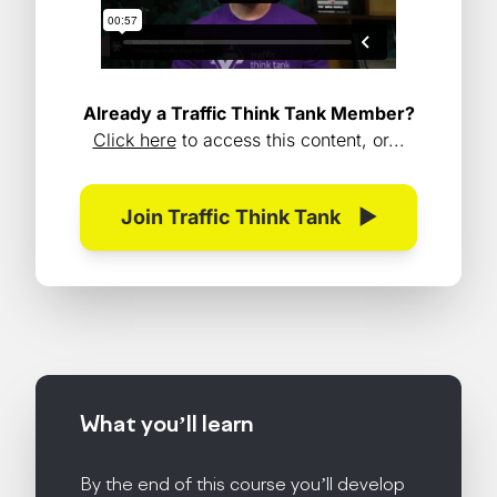
Already a Traffic Think Tank Member?
Click here
to access this content, or...
Join Traffic Think Tank
▶
What you’ll
learn
By the end of this course you’ll develop