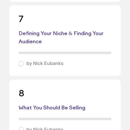
7
Defining Your Niche & Finding Your
Audience
by
Nick Eubanks
8
What You Should Be Selling
by
Nick Eubanks