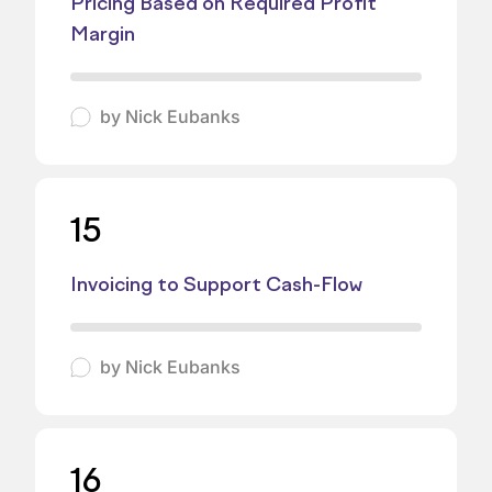
Pricing Based on Required Profit
Margin
by
Nick Eubanks
15
Invoicing to Support Cash-Flow
by
Nick Eubanks
16