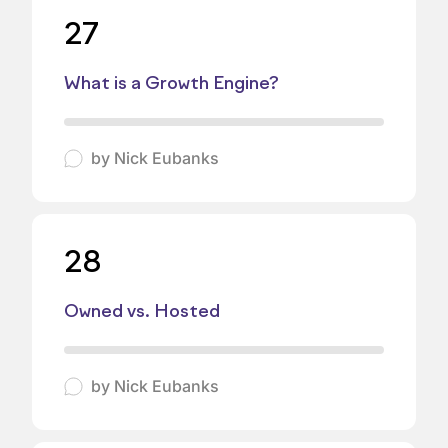
27
What is a Growth Engine?
by
Nick Eubanks
28
Owned vs. Hosted
by
Nick Eubanks