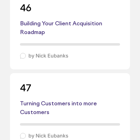
46
Building Your Client Acquisition
Roadmap
by
Nick Eubanks
47
Turning Customers into more
Customers
by
Nick Eubanks