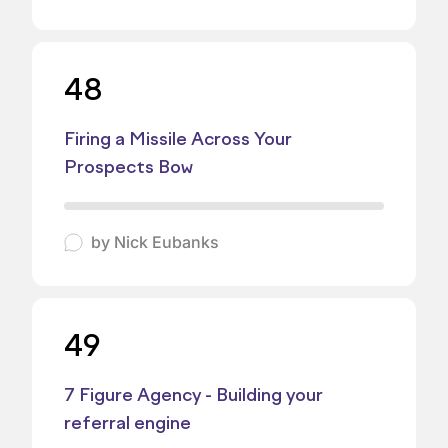
48
Firing a Missile Across Your
Prospects Bow
by
Nick Eubanks
49
7 Figure Agency - Building your
referral engine