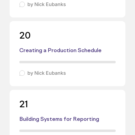
by
Nick Eubanks
20
Creating a Production Schedule
by
Nick Eubanks
21
Building Systems for Reporting