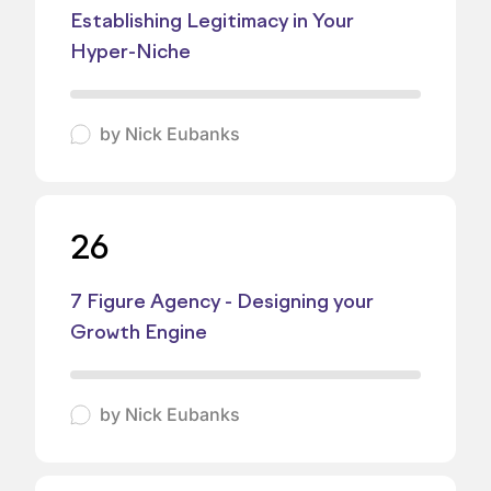
Establishing Legitimacy in Your
Hyper-Niche
by
Nick Eubanks
26
7 Figure Agency - Designing your
Growth Engine
by
Nick Eubanks