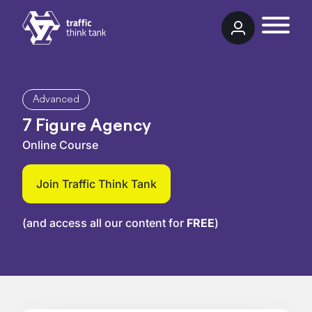
Skip to content
Traffic Think Tank
Advanced
7 Figure Agency
Online Course
Join Traffic Think Tank
(and access all our content for
FREE
)