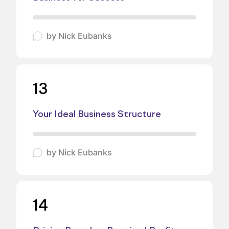
by
Nick Eubanks
13
Your Ideal Business Structure
by
Nick Eubanks
14