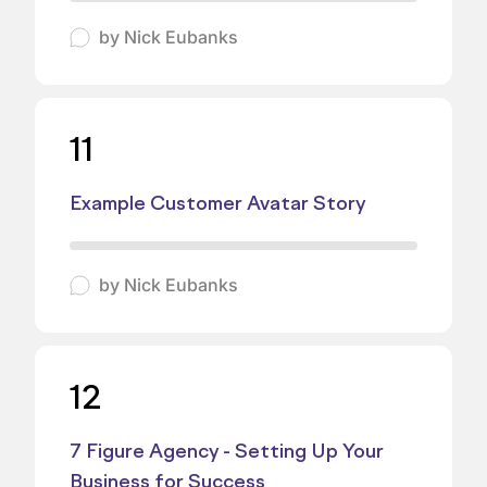
by
Nick Eubanks
11
Example Customer Avatar Story
by
Nick Eubanks
12
7 Figure Agency - Setting Up Your
Business for Success