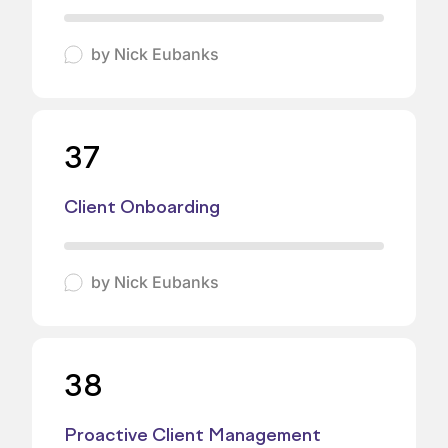
by
Nick Eubanks
37
Client Onboarding
by
Nick Eubanks
38
Proactive Client Management