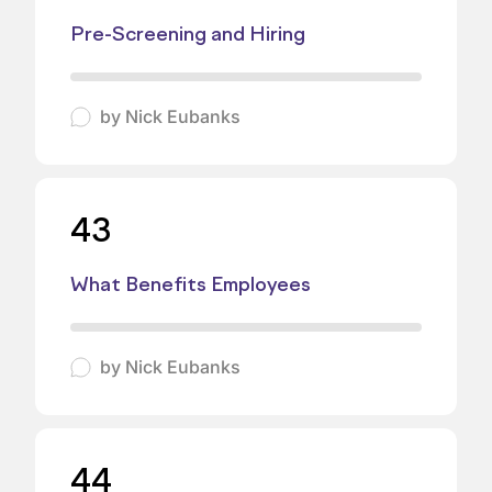
Pre-Screening and Hiring
by
Nick Eubanks
43
What Benefits Employees
by
Nick Eubanks
44