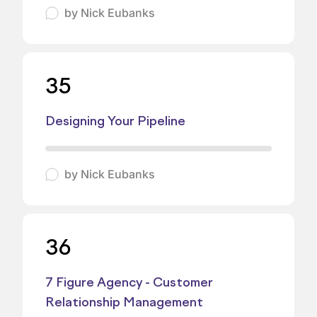
by
Nick Eubanks
35
Designing Your Pipeline
by
Nick Eubanks
36
7 Figure Agency - Customer
Relationship Management