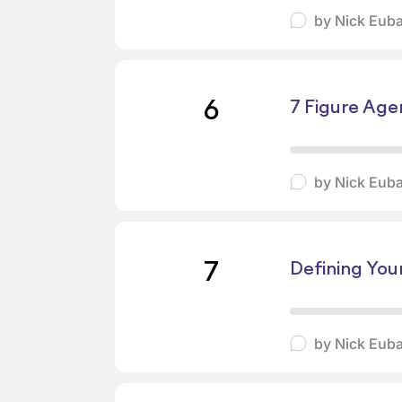
by
Nick Eub
6
7 Figure Age
by
Nick Eub
7
Defining You
by
Nick Eub