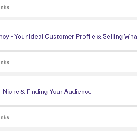
anks
ncy - Your Ideal Customer Profile & Selling Wh
anks
r Niche & Finding Your Audience
anks