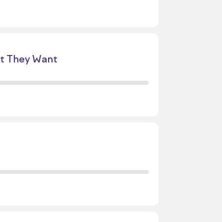
at They Want