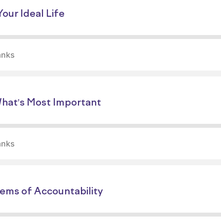
our Ideal Life
anks
What's Most Important
anks
tems of Accountability