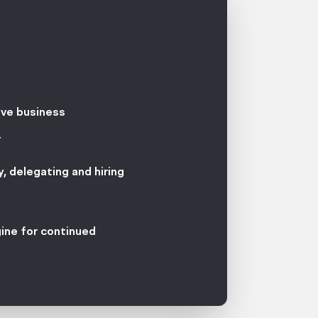
ive business
.
, delegating and hiring
gine for continued