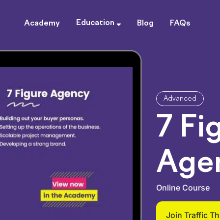
Education
Academy
Blog
FAQs
Advanced
7 Fi
Age
Online Course
Join Traffic T