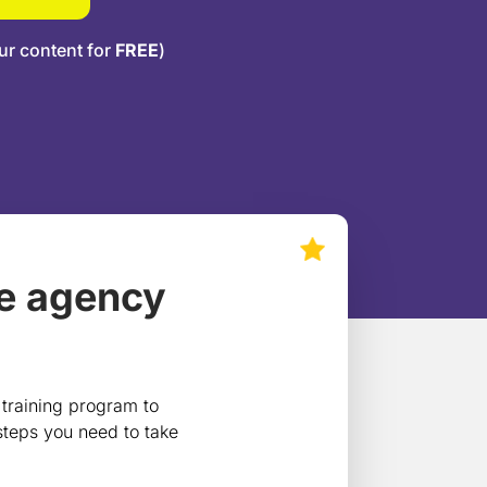
ur content for
FREE
)
le agency
 training program to
 steps you need to take