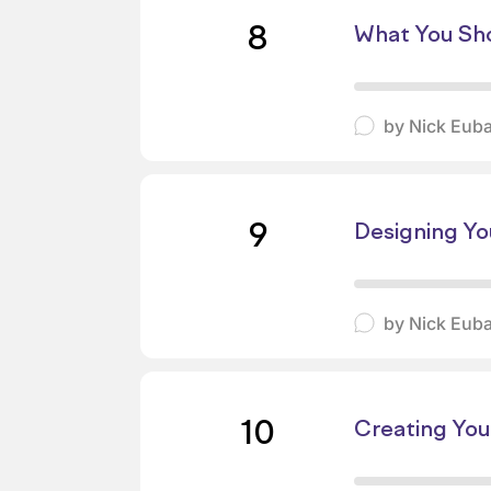
8
What You Sho
by
Nick Eub
9
Designing You
by
Nick Eub
10
Creating You