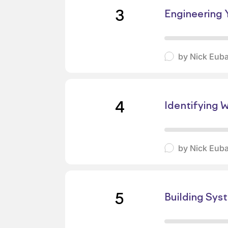
3
Engineering Y
by
Nick Eub
4
Identifying 
by
Nick Eub
5
Building Sys