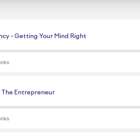
ncy - Getting Your Mind Right
anks
 The Entrepreneur
anks