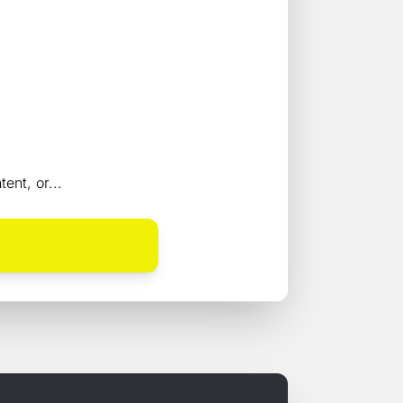
ent, or...