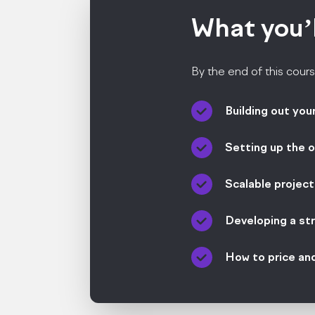
What you’
By the end of this cours
Building out you
Setting up the o
Scalable projec
Developing a st
How to price an