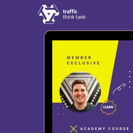
Skip to content
Traffic Think Tank