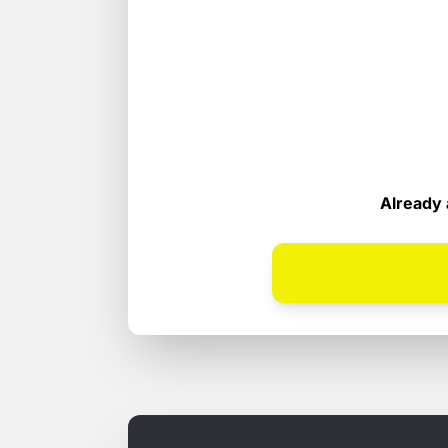
Already 