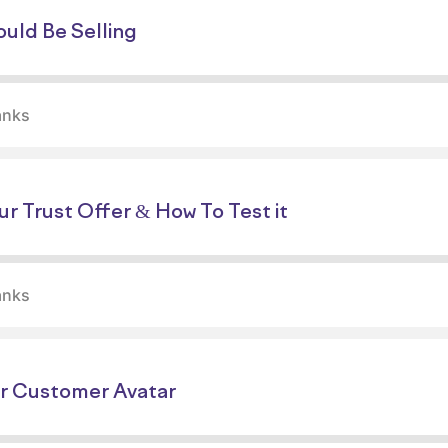
uld Be Selling
anks
r Trust Offer & How To Test it
anks
r Customer Avatar