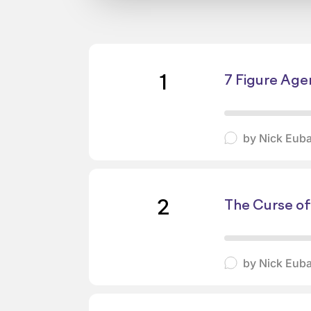
1
7 Figure Age
by
Nick Eub
2
The Curse of
by
Nick Eub