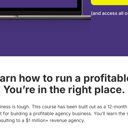
(and access all o
earn how to run a profitab
You’re in the right place.
ness is tough. This course has been built out as a 12-month
t for building a profitable agency business. You’ll learn the
sulting to a $1 million+ revenue agency.