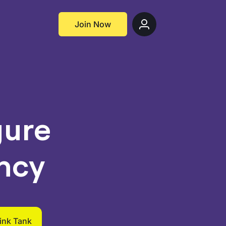
Join Now
gure
ncy
hink Tank