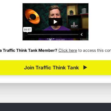
a Traffic Think Tank Member?
Click here
to access this cont
Join Traffic Think Tank
▶