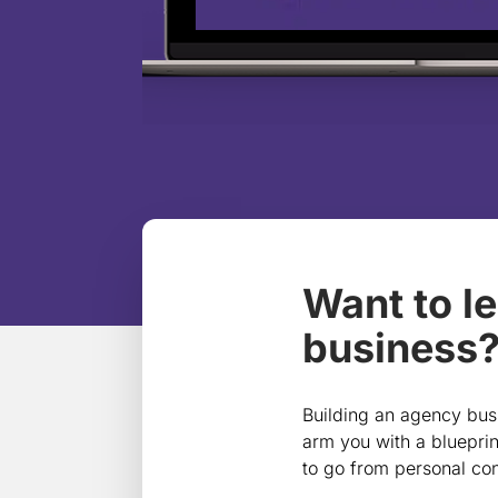
Want to l
business? 
Building an agency busi
arm you with a blueprin
to go from personal con