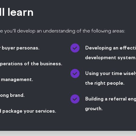
ll
learn
e you’ll develop an understanding of the following areas:
r buyer personas.
Developing an effect
development system
perations of the business.
Using your time wisely
t management.
the right people.
rong brand.
Building a referral en
growth.
d package your services.