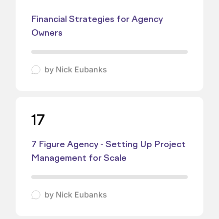
Financial Strategies for Agency
Owners
by
Nick Eubanks
17
7 Figure Agency - Setting Up Project
Management for Scale
by
Nick Eubanks