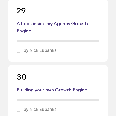
29
A Look inside my Agency Growth
Engine
by
Nick Eubanks
30
Building your own Growth Engine
by
Nick Eubanks