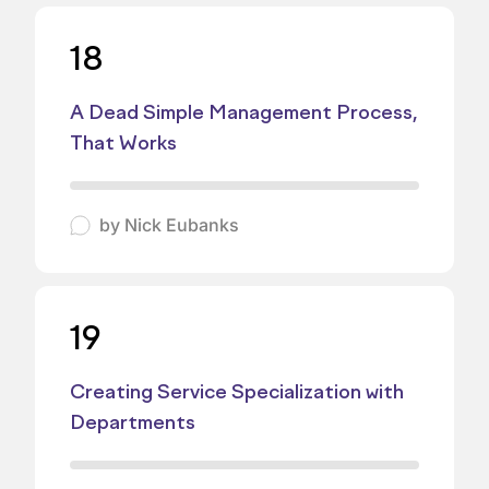
18
A Dead Simple Management Process,
That Works
by
Nick Eubanks
19
Creating Service Specialization with
Departments