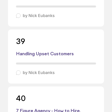
by
Nick Eubanks
39
Handling Upset Customers
by
Nick Eubanks
40
7 Figure Agency - How to Hire,