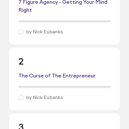
7 Figure Agency - Getting Your Mind
Right
by
Nick Eubanks
2
The Curse of The Entrepreneur
by
Nick Eubanks
3