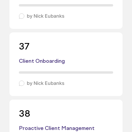
by
Nick Eubanks
37
Client Onboarding
by
Nick Eubanks
38
Proactive Client Management