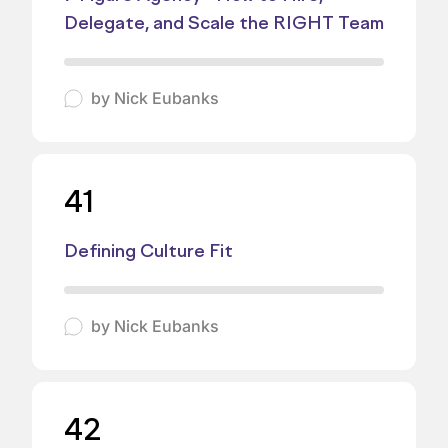
Delegate, and Scale the RIGHT Team
by
Nick Eubanks
41
Defining Culture Fit
by
Nick Eubanks
42