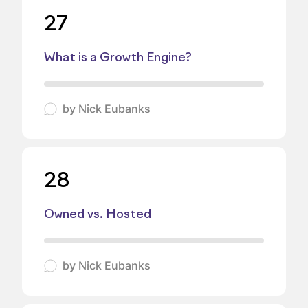
27
What is a Growth Engine?
by
Nick Eubanks
28
Owned vs. Hosted
by
Nick Eubanks