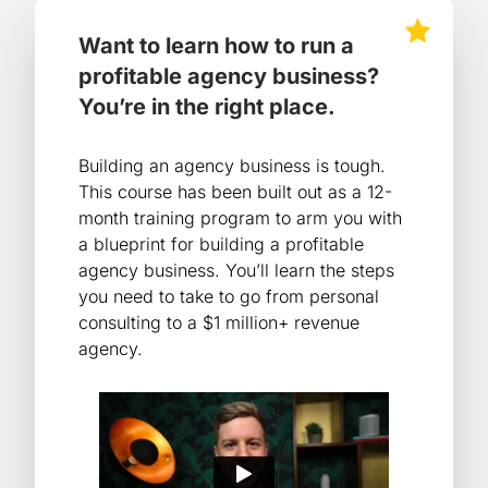
Want to learn how to run a
profitable agency business?
You’re in the right place.
Building an agency business is tough.
This course has been built out as a 12-
month training program to arm you with
a blueprint for building a profitable
agency business. You’ll learn the steps
you need to take to go from personal
consulting to a $1 million+ revenue
agency.