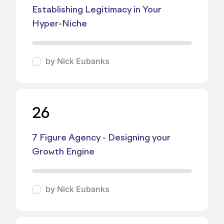
Establishing Legitimacy in Your
Hyper-Niche
by
Nick Eubanks
26
7 Figure Agency - Designing your
Growth Engine
by
Nick Eubanks