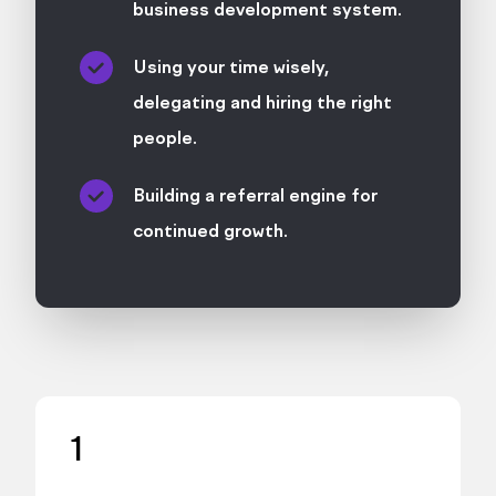
business development system.
Using your time wisely,
delegating and hiring the right
people.
Building a referral engine for
continued growth.
1