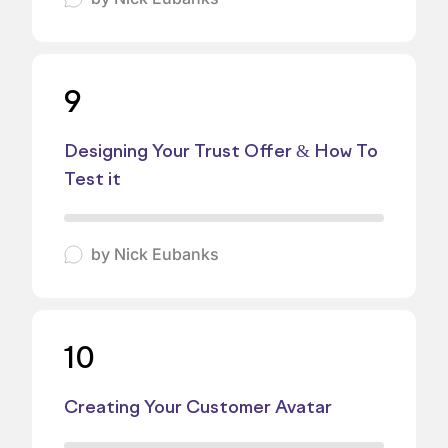
9
Designing Your Trust Offer & How To
Test it
by
Nick Eubanks
10
Creating Your Customer Avatar