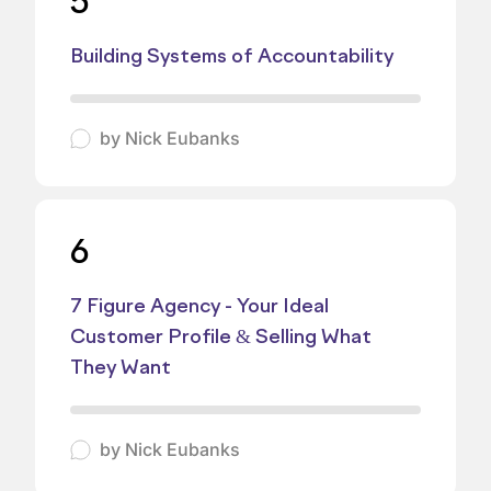
5
Building Systems of Accountability
by
Nick Eubanks
6
7 Figure Agency - Your Ideal
Customer Profile & Selling What
They Want
by
Nick Eubanks