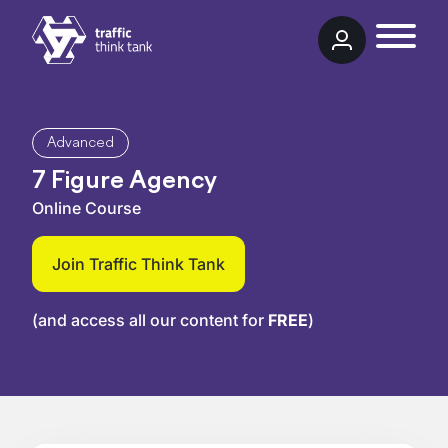
Skip to content
Traffic Think Tank
Advanced
7 Figure Agency
Online Course
Join Traffic Think Tank
(and access all our content for
FREE
)