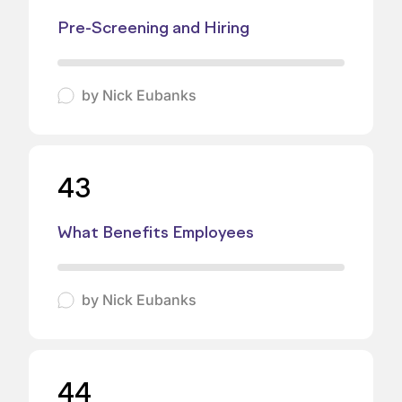
Pre-Screening and Hiring
by
Nick Eubanks
43
What Benefits Employees
by
Nick Eubanks
44