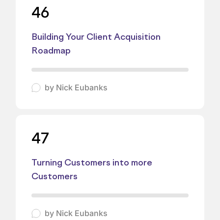
46
Building Your Client Acquisition
Roadmap
by
Nick Eubanks
47
Turning Customers into more
Customers
by
Nick Eubanks