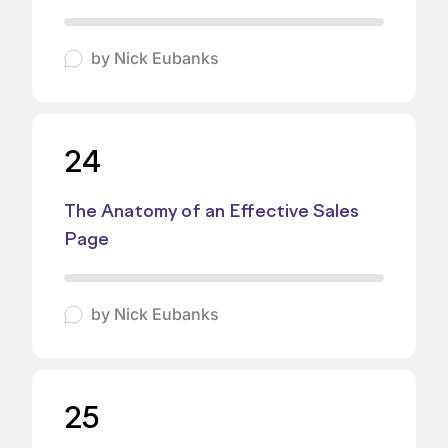
by
Nick Eubanks
24
The Anatomy of an Effective Sales
Page
by
Nick Eubanks
25