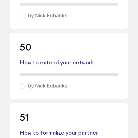
by
Nick Eubanks
50
How to extend your network
by
Nick Eubanks
51
How to formalize your partner