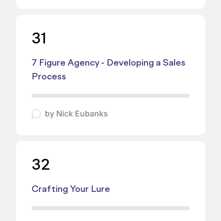
31
7 Figure Agency - Developing a Sales
Process
by
Nick Eubanks
32
Crafting Your Lure