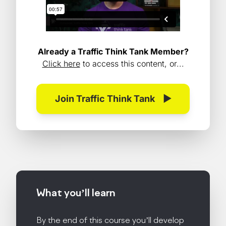
Already a Traffic Think Tank Member?
Click here
to access this content, or...
Join Traffic Think Tank
▶
What you’ll
learn
By the end of this course you’ll develop