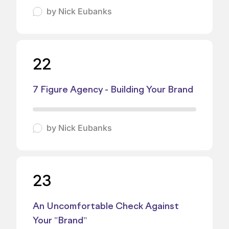
by
Nick Eubanks
22
7 Figure Agency - Building Your Brand
by
Nick Eubanks
23
An Uncomfortable Check Against
Your "Brand"