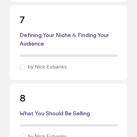
7
Defining Your Niche & Finding Your
Audience
by
Nick Eubanks
8
What You Should Be Selling
by
Nick Eubanks