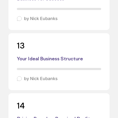
by
Nick Eubanks
13
Your Ideal Business Structure
by
Nick Eubanks
14