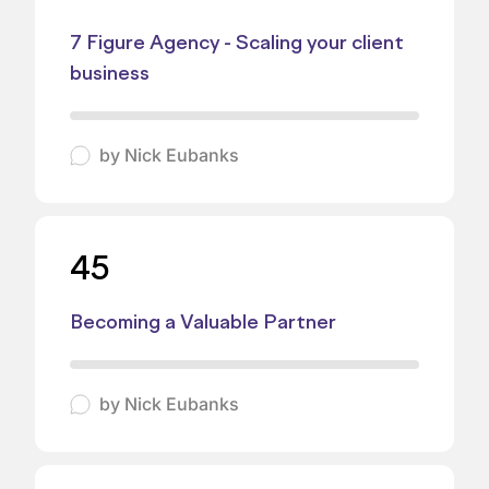
7 Figure Agency - Scaling your client
business
by
Nick Eubanks
45
Becoming a Valuable Partner
by
Nick Eubanks