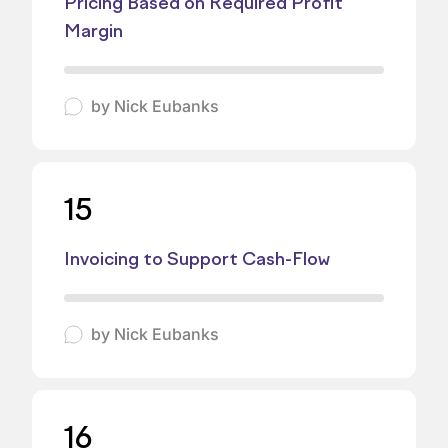
Pricing Based on Required Profit
Margin
by
Nick Eubanks
15
Invoicing to Support Cash-Flow
by
Nick Eubanks
16