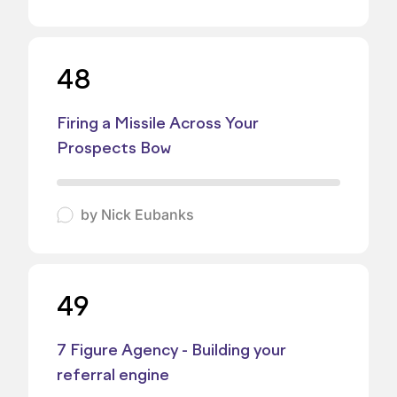
48
Firing a Missile Across Your
Prospects Bow
by
Nick Eubanks
49
7 Figure Agency - Building your
referral engine