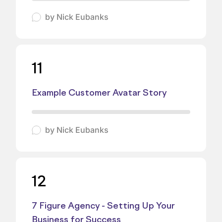
by
Nick Eubanks
11
Example Customer Avatar Story
by
Nick Eubanks
12
7 Figure Agency - Setting Up Your
Business for Success