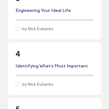
Engineering Your Ideal Life
by
Nick Eubanks
4
Identifying What's Most Important
by
Nick Eubanks