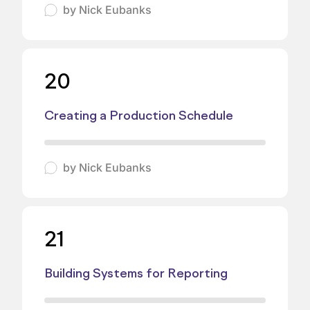
by
Nick Eubanks
20
Creating a Production Schedule
by
Nick Eubanks
21
Building Systems for Reporting