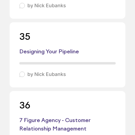
by
Nick Eubanks
35
Designing Your Pipeline
by
Nick Eubanks
36
7 Figure Agency - Customer
Relationship Management