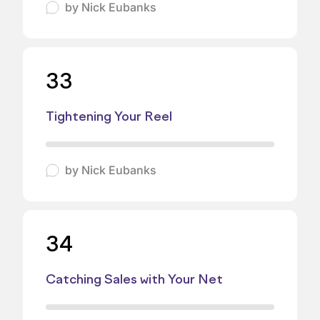
by
Nick Eubanks
33
Tightening Your Reel
by
Nick Eubanks
34
Catching Sales with Your Net