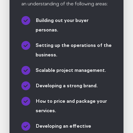
an understanding of the following areas:
Building out your buyer
personas.
Setting up the operations of the
business.
Scalable project management.
Developing a strong brand.
How to price and package your
services.
Developing an effective