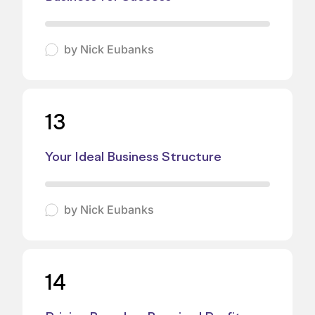
by
Nick Eubanks
13
Your Ideal Business Structure
by
Nick Eubanks
14