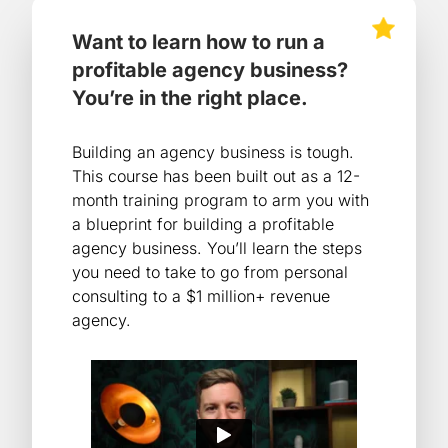
Want to learn how to run a
profitable agency business?
You’re in the right place.
Building an agency business is tough.
This course has been built out as a 12-
month training program to arm you with
a blueprint for building a profitable
agency business. You’ll learn the steps
you need to take to go from personal
consulting to a $1 million+ revenue
agency.