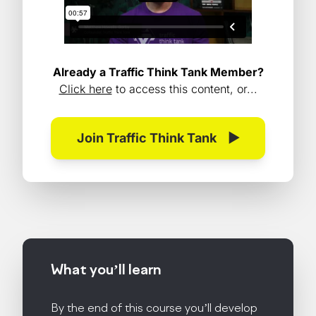
Already a Traffic Think Tank Member?
Click here
to access this content, or...
Join Traffic Think Tank
▶
What you’ll
learn
By the end of this course you’ll develop