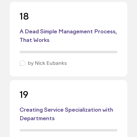
18
A Dead Simple Management Process,
That Works
by
Nick Eubanks
19
Creating Service Specialization with
Departments