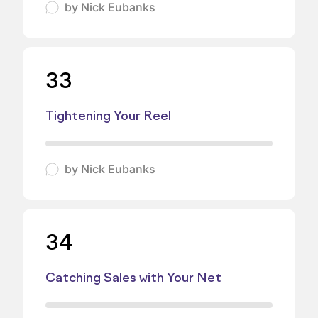
by
Nick Eubanks
33
Tightening Your Reel
by
Nick Eubanks
34
Catching Sales with Your Net