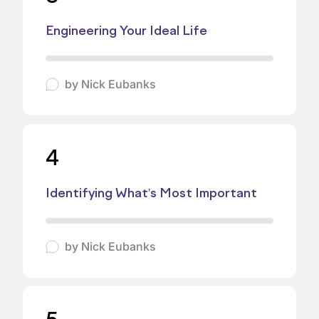
Engineering Your Ideal Life
by
Nick Eubanks
4
Identifying What's Most Important
by
Nick Eubanks