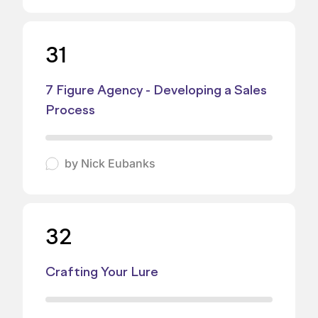
31
7 Figure Agency - Developing a Sales
Process
by
Nick Eubanks
32
Crafting Your Lure