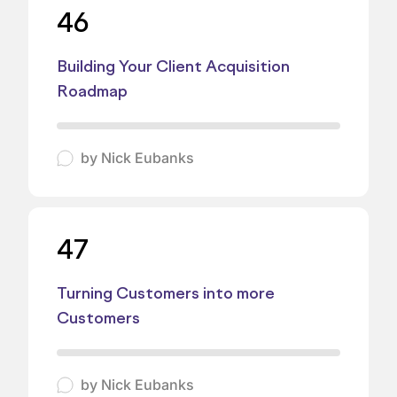
46
Building Your Client Acquisition
Roadmap
by
Nick Eubanks
47
Turning Customers into more
Customers
by
Nick Eubanks