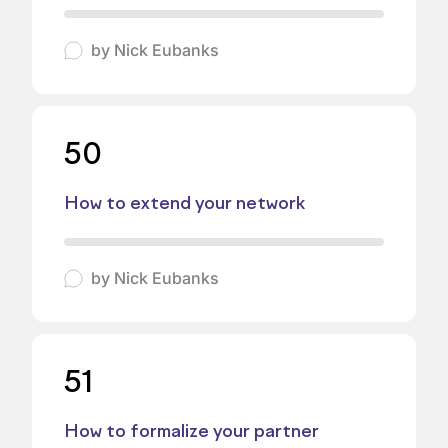
by
Nick Eubanks
50
How to extend your network
by
Nick Eubanks
51
How to formalize your partner