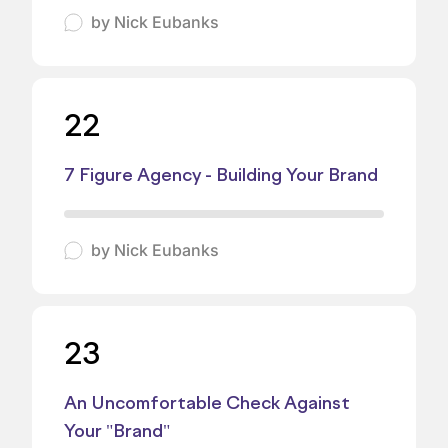
by
Nick Eubanks
22
7 Figure Agency - Building Your Brand
by
Nick Eubanks
23
An Uncomfortable Check Against
Your "Brand"