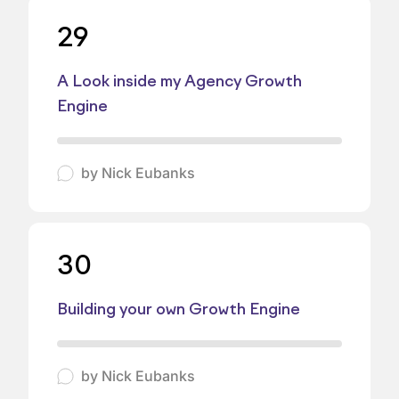
29
A Look inside my Agency Growth
Engine
by
Nick Eubanks
30
Building your own Growth Engine
by
Nick Eubanks