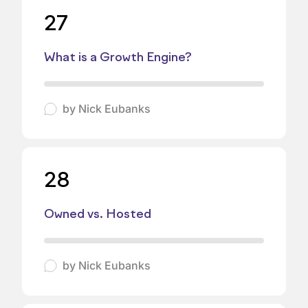
27
What is a Growth Engine?
by
Nick Eubanks
28
Owned vs. Hosted
by
Nick Eubanks