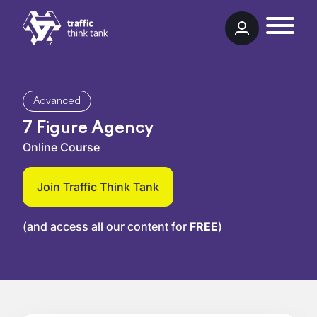
Skip to content
Traffic Think Tank
Advanced
7 Figure Agency
Online Course
Join Traffic Think Tank
(and access all our content for
FREE
)