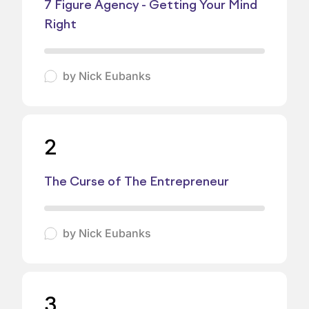
7 Figure Agency - Getting Your Mind
Right
by
Nick Eubanks
2
The Curse of The Entrepreneur
by
Nick Eubanks
3