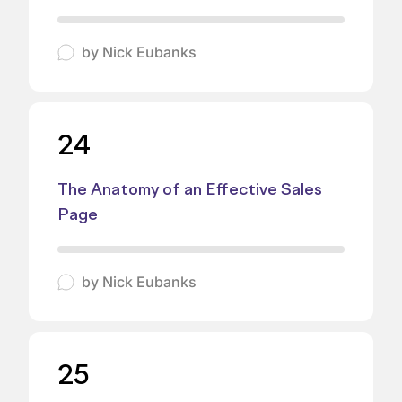
by
Nick Eubanks
24
The Anatomy of an Effective Sales
Page
by
Nick Eubanks
25