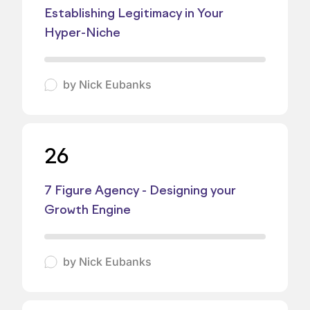
Establishing Legitimacy in Your
Hyper-Niche
by
Nick Eubanks
26
7 Figure Agency - Designing your
Growth Engine
by
Nick Eubanks