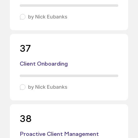
by
Nick Eubanks
37
Client Onboarding
by
Nick Eubanks
38
Proactive Client Management