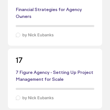
Financial Strategies for Agency
Owners
by
Nick Eubanks
17
7 Figure Agency - Setting Up Project
Management for Scale
by
Nick Eubanks