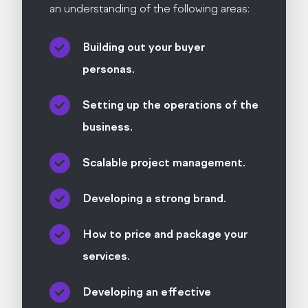
an understanding of the following areas:
Building out your buyer
personas.
Setting up the operations of the
business.
Scalable project management.
Developing a strong brand.
How to price and package your
services.
Developing an effective