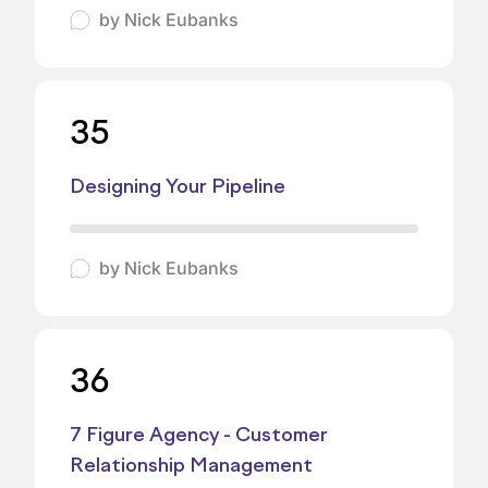
by
Nick Eubanks
35
Designing Your Pipeline
by
Nick Eubanks
36
7 Figure Agency - Customer
Relationship Management