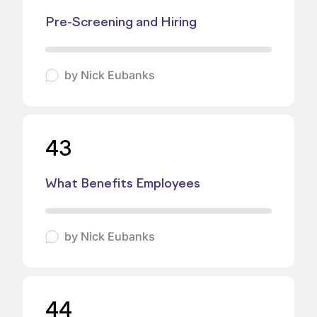
Pre-Screening and Hiring
by
Nick Eubanks
43
What Benefits Employees
by
Nick Eubanks
44