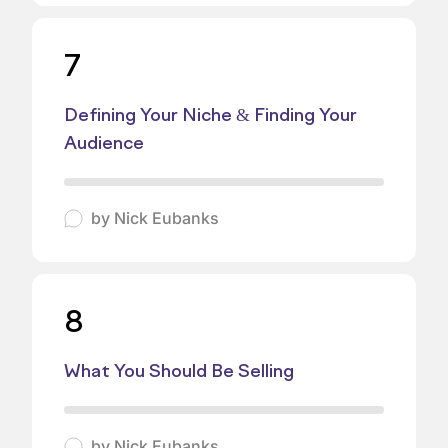
7
Defining Your Niche & Finding Your
Audience
by
Nick Eubanks
8
What You Should Be Selling
by
Nick Eubanks