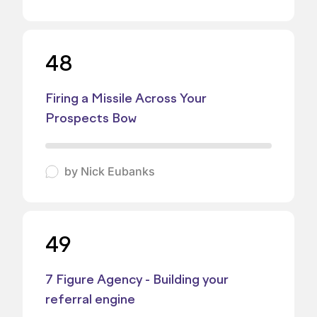
48
Firing a Missile Across Your
Prospects Bow
by
Nick Eubanks
49
7 Figure Agency - Building your
referral engine