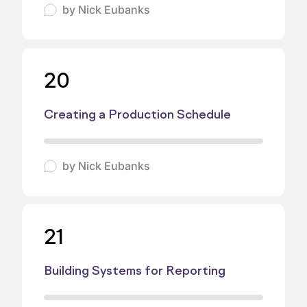
by
Nick Eubanks
20
Creating a Production Schedule
by
Nick Eubanks
21
Building Systems for Reporting