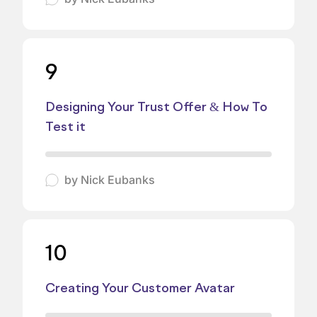
9
Designing Your Trust Offer & How To
Test it
by
Nick Eubanks
10
Creating Your Customer Avatar