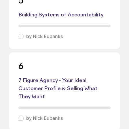
5
Building Systems of Accountability
by
Nick Eubanks
6
7 Figure Agency - Your Ideal
Customer Profile & Selling What
They Want
by
Nick Eubanks