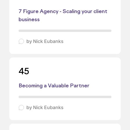
7 Figure Agency - Scaling your client
business
by
Nick Eubanks
45
Becoming a Valuable Partner
by
Nick Eubanks