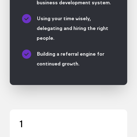
business development system.
Using your time wisely,
delegating and hiring the right
people.
Building a referral engine for
continued growth.
1