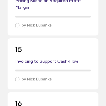
Pricing Based on Required Profit
Margin
by
Nick Eubanks
15
Invoicing to Support Cash-Flow
by
Nick Eubanks
16