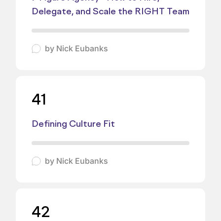
Delegate, and Scale the RIGHT Team
by
Nick Eubanks
41
Defining Culture Fit
by
Nick Eubanks
42