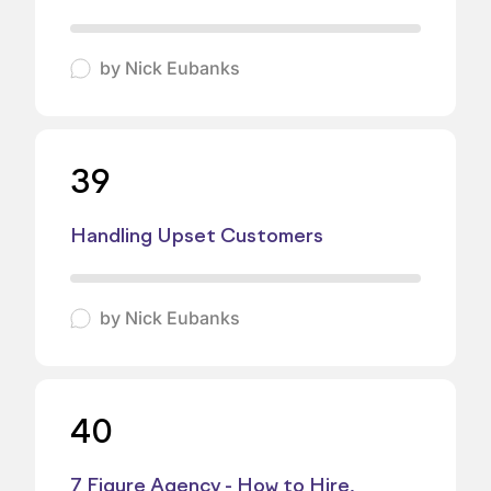
by
Nick Eubanks
39
Handling Upset Customers
by
Nick Eubanks
40
7 Figure Agency - How to Hire,