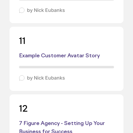
by
Nick Eubanks
11
Example Customer Avatar Story
by
Nick Eubanks
12
7 Figure Agency - Setting Up Your
Business for Success