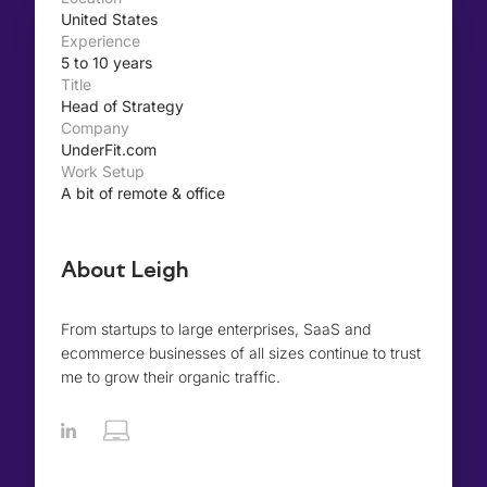
United States
Experience
5 to 10 years
Title
Head of Strategy
Company
UnderFit.com
Work Setup
A bit of remote & office
About Leigh
From startups to large enterprises, SaaS and
ecommerce businesses of all sizes continue to trust
me to grow their organic traffic.