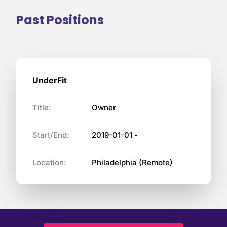
Past Positions
UnderFit
Title:
Owner
Start/End:
2019-01-01 -
Location:
Philadelphia (Remote)