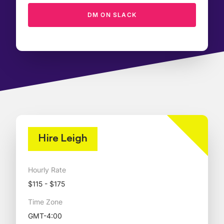
DM ON SLACK
Hire Leigh
Hourly Rate
$115 - $175
Time Zone
GMT-4:00