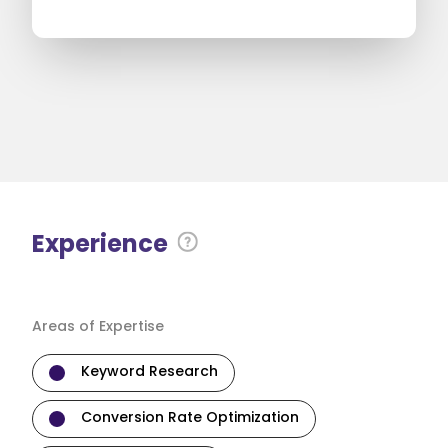
Experience
Areas of Expertise
Keyword Research
Conversion Rate Optimization