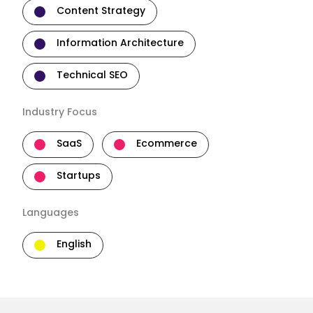
Content Strategy
Information Architecture
Technical SEO
Industry Focus
SaaS
Ecommerce
Startups
Languages
English