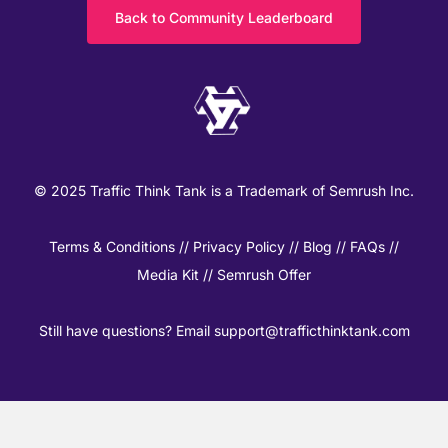
Back to Community Leaderboard
© 2025 Traffic Think Tank is a Trademark of Semrush Inc.
Terms & Conditions
//
Privacy Policy
//
Blog
//
FAQs
//
Media Kit
//
Semrush Offer
Still have questions? Email
support@trafficthinktank.com