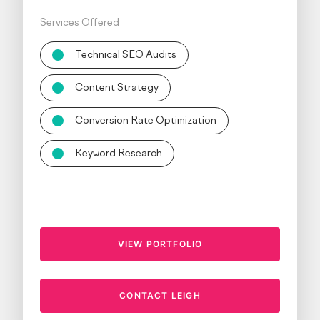
Services Offered
Technical SEO Audits
Content Strategy
Conversion Rate Optimization
Keyword Research
VIEW PORTFOLIO
CONTACT LEIGH