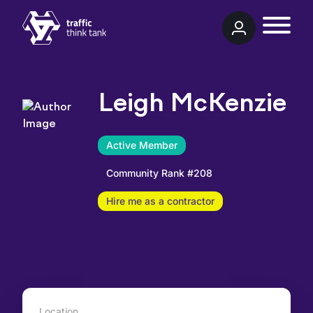
Traffic Think Tank
Leigh McKenzie
Active Member
Community Rank #208
Hire me as a contractor
Location