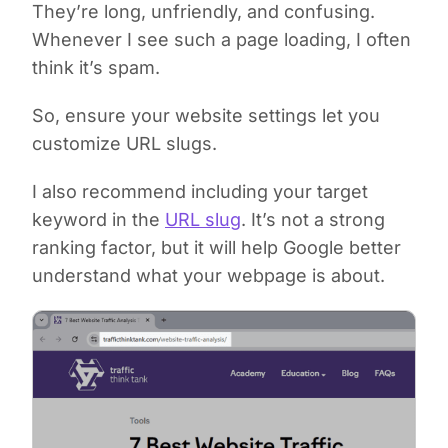
They’re long, unfriendly, and confusing.
Whenever I see such a page loading, I often
think it’s spam.
So, ensure your website settings let you
customize URL slugs.
I also recommend including your target
keyword in the
URL slug
. It’s not a strong
ranking factor, but it will help Google better
understand what your webpage is about.