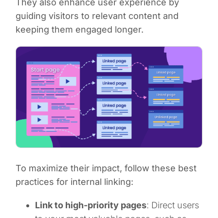
They also enhance user experience by
guiding visitors to relevant content and
keeping them engaged longer.
To maximize their impact, follow these best
practices for internal linking:
Link to high-priority pages
: Direct users