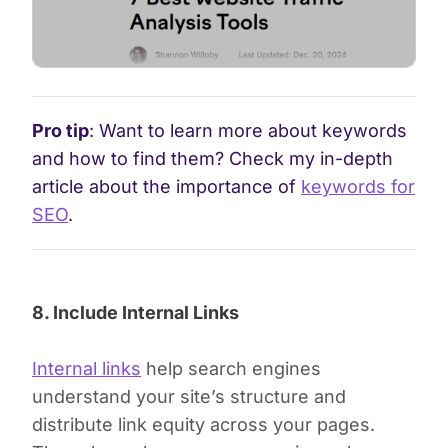
Pro tip
: Want to learn more about keywords
and how to find them? Check my in-depth
article about the importance of
keywords for
SEO
.
8. Include Internal Links
Internal links
help search engines
understand your site’s structure and
distribute link equity across your pages.