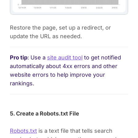
Restore the page, set up a redirect, or
update the URL as needed.
Pro tip
: Use a
site audit tool
to get notified
automatically about 4xx errors and other
website errors to help improve your
rankings.
5. Create a Robots.txt File
Robots.txt
is a text file that tells search