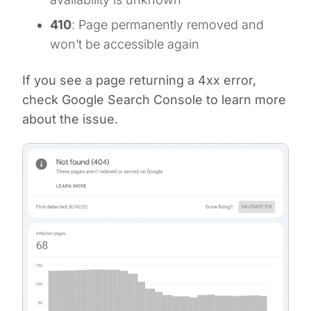
410
: Page permanently removed and
won’t be accessible again
If you see a page returning a 4xx error,
check Google Search Console to learn more
about the issue.