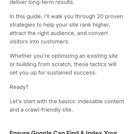
deliver long-term results.
In this guide, I’ll walk you through 20 proven
strategies to help your site rank higher,
attract the right audience, and convert
visitors into customers.
Whether you’re optimizing an existing site
or building from scratch, these tactics will
set you up for sustained success.
Ready?
Let’s start with the basics: indexable content
and a crawl-friendly site.
Ensure Google Can Find & Index Your