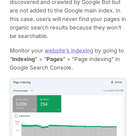
discovered and crawled by Google Bot but
are not added to the Google main index. In
this case, users will never find your pages in
organic search results because they won’t
be searchable.
Monitor your
website’s indexing
by going to
“
Indexing
” > “
Pages
” > “Page indexing” in
Google Search Console.