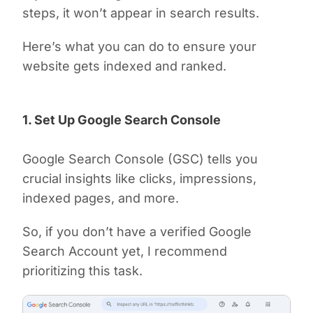
steps, it won’t appear in search results.
Here’s what you can do to ensure your
website gets indexed and ranked.
1. Set Up Google Search Console
Google Search Console (GSC) tells you
crucial insights like clicks, impressions,
indexed pages, and more.
So, if you don’t have a verified Google
Search Account yet, I recommend
prioritizing this task.