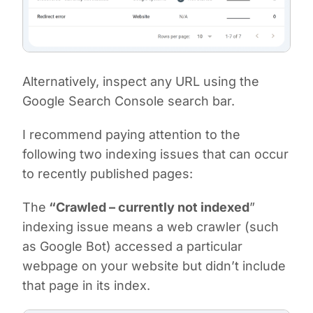
Alternatively, inspect any URL using the
Google Search Console search bar.
I recommend paying attention to the
following two indexing issues that can occur
to recently published pages:
The
“Crawled – currently not indexed
”
indexing issue means a web crawler (such
as Google Bot) accessed a particular
webpage on your website but didn’t include
that page in its index.