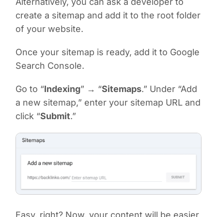
Alternatively, you can ask a developer to
create a sitemap and add it to the root folder
of your website.
Once your sitemap is ready, add it to Google
Search Console.
Go to “
Indexing
” → “
Sitemaps
.” Under “Add
a new sitemap,” enter your sitemap URL and
click “
Submit
.”
Easy, right? Now, your content will be easier