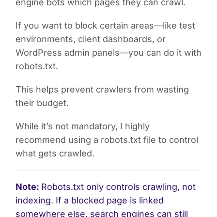
engine bots which pages they can crawl.
If you want to block certain areas—like test
environments, client dashboards, or
WordPress admin panels—you can do it with
robots.txt.
This helps prevent crawlers from wasting
their budget.
While it’s not mandatory, I highly
recommend using a robots.txt file to control
what gets crawled.
Note:
Robots.txt only controls crawling, not
indexing. If a blocked page is linked
somewhere else, search engines can still