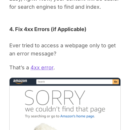
for search engines to find and index.
4. Fix 4xx Errors (if Applicable)
Ever tried to access a webpage only to get
an error message?
That’s a
4xx error
.