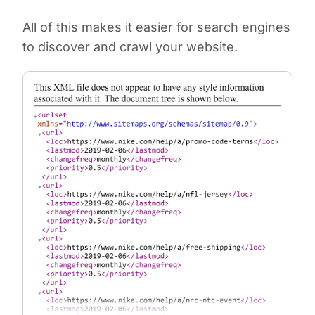
All of this makes it easier for search engines
to discover and crawl your website.