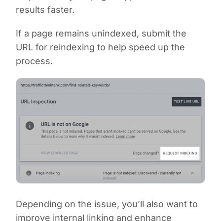
results faster.
If a page remains unindexed, submit the
URL for reindexing to help speed up the
process.
Depending on the issue, you’ll also want to
improve internal linking and enhance