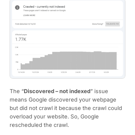
The “
Discovered – not indexed
” issue
means Google discovered your webpage
but did not crawl it because the crawl could
overload your website. So, Google
rescheduled the crawl.