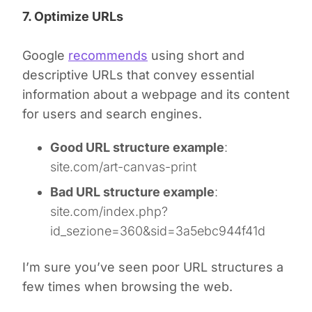
7. Optimize URLs
Google
recommends
using short and
descriptive URLs that convey essential
information about a webpage and its content
for users and search engines.
Good URL structure example
:
site.com/art-canvas-print
Bad URL structure example
:
site.com/index.php?
id_sezione=360&sid=3a5ebc944f41d
I’m sure you’ve seen poor URL structures a
few times when browsing the web.