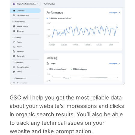
GSC will help you get the most reliable data
about your website’s impressions and clicks
in organic search results. You’ll also be able
to track any technical issues on your
website and take prompt action.