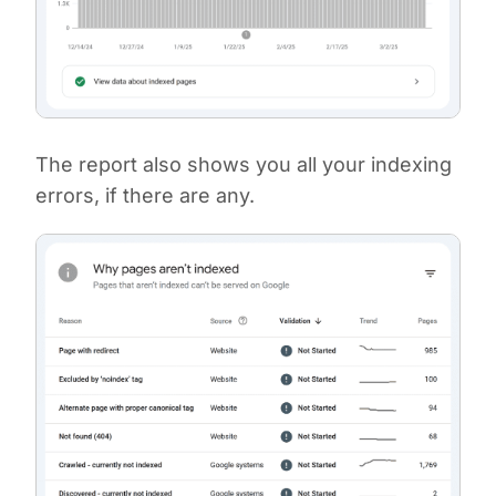
The report also shows you all your indexing
errors, if there are any.