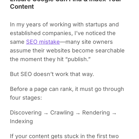
Content
In my years of working with startups and
established companies, I’ve noticed the
same
SEO mistake
—many site owners
assume their websites become searchable
the moment they hit “publish.”
But SEO doesn’t work that way.
Before a page can rank, it must go through
four stages:
Discovering
→
Crawling
→
Rendering
→
Indexing
If your content gets stuck in the first two