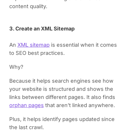
content quality.
3. Create an XML Sitemap
An
XML sitemap
is essential when it comes
to SEO best practices.
Why?
Because it helps search engines see how
your website is structured and shows the
links between different pages. It also finds
orphan pages
that aren’t linked anywhere.
Plus, it helps identify pages updated since
the last crawl.