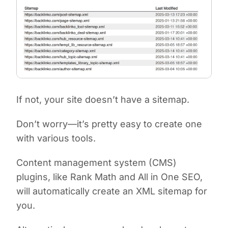
If not, your site doesn’t have a sitemap.
Don’t worry—it’s pretty easy to create one
with various tools.
Content management system (CMS)
plugins, like Rank Math and All in One SEO,
will automatically create an XML sitemap for
you.