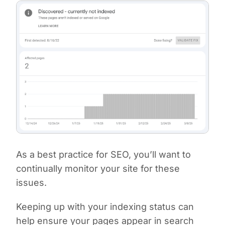
As a best practice for SEO, you’ll want to
continually monitor your site for these
issues.
Keeping up with your indexing status can
help ensure your pages appear in search