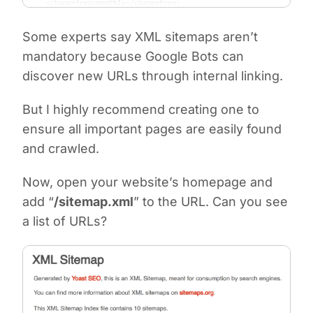
Some experts say XML sitemaps aren’t
mandatory because Google Bots can
discover new URLs through internal linking.
But I highly recommend creating one to
ensure all important pages are easily found
and crawled.
Now, open your website’s homepage and
add “
/sitemap.xml
” to the URL. Can you see
a list of URLs?