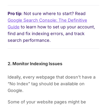
Pro tip
: Not sure where to start? Read
Google Search Console: The Definitive
Guide
to learn how to set up your account,
find and fix indexing errors, and track
search performance.
2. Monitor Indexing Issues
Ideally, every webpage that doesn’t have a
“No Index” tag should be available on
Google.
Some of your website pages might be