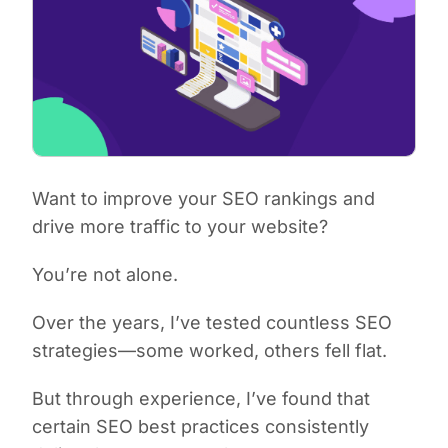
Want to improve your SEO rankings and
drive more traffic to your website?
You’re not alone.
Over the years, I’ve tested countless SEO
strategies—some worked, others fell flat.
But through experience, I’ve found that
certain SEO best practices consistently