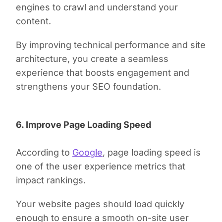
engines to crawl and understand your
content.
By improving technical performance and site
architecture, you create a seamless
experience that boosts engagement and
strengthens your SEO foundation.
6. Improve Page Loading Speed
According to
Google
, page loading speed is
one of the user experience metrics that
impact rankings.
Your website pages should load quickly
enough to ensure a smooth on-site user