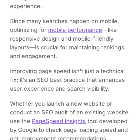
experience.
Since many searches happen on mobile,
optimizing for
mobile performance
—like
responsive design and mobile-friendly
layouts—is crucial for maintaining rankings
and engagement.
Improving page speed isn’t just a technical
fix; it’s an SEO best practice that enhances
user experience and search visibility.
Whether you launch a new website or
conduct an SEO audit of an existing website,
use the
PageSpeed Insights
tool developed
by Google to check page loading speed and
get improvement recommendations.