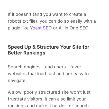
If it doesn’t (and you want to create a
robots.txt file), you can do so easily with a
plugin like
Yoast SEO
or All in One SEO.
Speed Up & Structure Your Site for
Better Rankings
Search engines—and users—favor
websites that load fast and are easy to
navigate.
A slow, poorly structured site won’t just
frustrate visitors; it can also limit your
rankings and make it harder for search