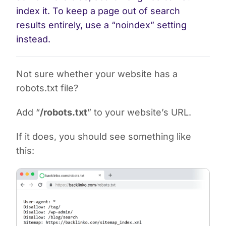
index it. To keep a page out of search
results entirely, use a “noindex” setting
instead.
Not sure whether your website has a
robots.txt file?
Add “
/robots.txt
” to your website’s URL.
If it does, you should see something like
this: