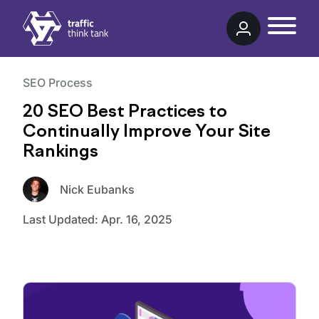
Traffic Think Tank
SEO Process
20 SEO Best Practices to
Continually Improve Your Site
Rankings
Nick Eubanks
Last Updated:
Apr. 16, 2025