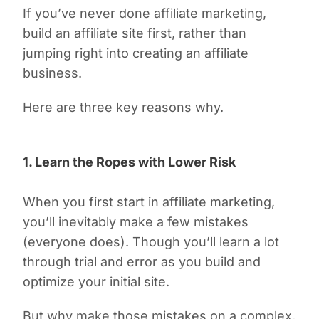
If you’ve never done affiliate marketing,
build an affiliate
site
first, rather than
jumping right into creating an affiliate
business
.
Here are three key reasons why.
1. Learn the Ropes with Lower Risk
When you first start in affiliate marketing,
you’ll inevitably make a few mistakes
(everyone does). Though you’ll learn a lot
through trial and error as you build and
optimize your initial site.
But why make those mistakes on a complex,