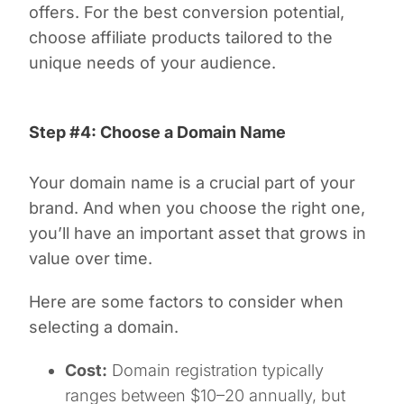
offers. For the best conversion potential,
choose affiliate products tailored to the
unique needs of your audience.
Step #4: Choose a Domain Name
Your domain name is a crucial part of your
brand. And when you choose the right one,
you’ll have an important asset that grows in
value over time.
Here are some factors to consider when
selecting a domain.
Cost:
Domain registration typically
ranges between $10–20 annually, but