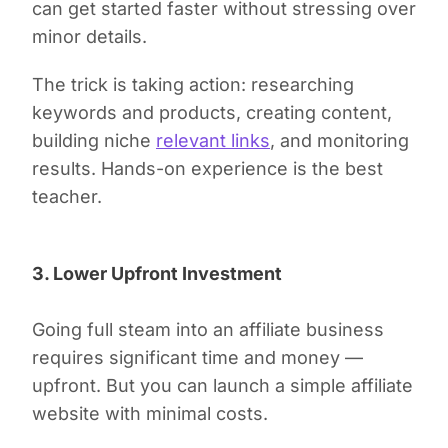
can get started faster without stressing over
minor details.
The trick is taking action: researching
keywords and products, creating content,
building niche
relevant links
, and monitoring
results. Hands-on experience is the best
teacher.
3. Lower Upfront Investment
Going full steam into an affiliate business
requires significant time and money —
upfront. But you can launch a simple affiliate
website with minimal costs.