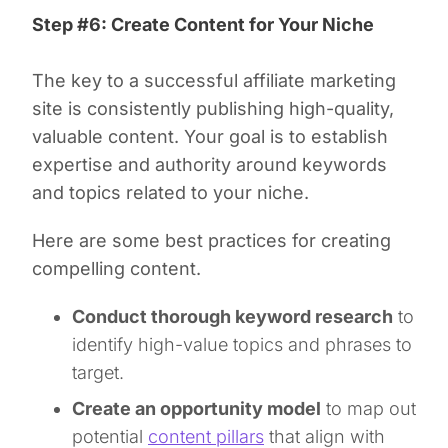
Step #6: Create Content for Your Niche
The key to a successful affiliate marketing
site is consistently publishing high-quality,
valuable content. Your goal is to establish
expertise and authority around keywords
and topics related to your niche.
Here are some best practices for creating
compelling content.
Conduct thorough keyword research
to
identify high-value topics and phrases to
target.
Create an opportunity model
to map out
potential
content pillars
that align with