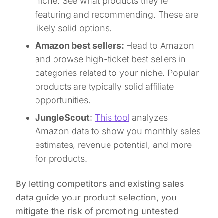
niche. See what products they’re
featuring and recommending. These are
likely solid options.
Amazon best sellers:
Head to Amazon
and browse high-ticket best sellers in
categories related to your niche. Popular
products are typically solid affiliate
opportunities.
JungleScout:
This tool
analyzes
Amazon data to show you monthly sales
estimates, revenue potential, and more
for products.
By letting competitors and existing sales
data guide your product selection, you
mitigate the risk of promoting untested