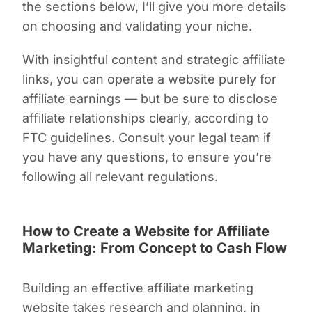
the sections below, I’ll give you more details
on choosing and validating your niche.
With insightful content and strategic affiliate
links, you can operate a website purely for
affiliate earnings — but be sure to disclose
affiliate relationships clearly, according to
FTC guidelines. Consult your legal team if
you have any questions, to ensure you’re
following all relevant regulations.
How to Create a Website for Affiliate
Marketing: From Concept to Cash Flow
Building an effective affiliate marketing
website takes research and planning, in