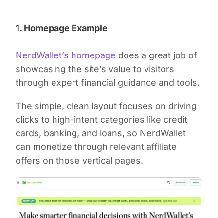
1. Homepage Example
NerdWallet’s homepage
does a great job of
showcasing the site’s value to visitors
through expert financial guidance and tools.
The simple, clean layout focuses on driving
clicks to high-intent categories like credit
cards, banking, and loans, so NerdWallet
can monetize through relevant affiliate
offers on those vertical pages.