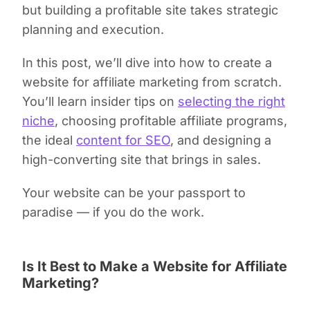
but building a profitable site takes strategic
planning and execution.
In this post, we’ll dive into how to create a
website for affiliate marketing from scratch.
You’ll learn insider tips on
selecting the right
niche
, choosing profitable affiliate programs,
the ideal
content for SEO
, and designing a
high-converting site that brings in sales.
Your website can be your passport to
paradise — if you do the work.
Is It Best to Make a Website for Affiliate
Marketing?