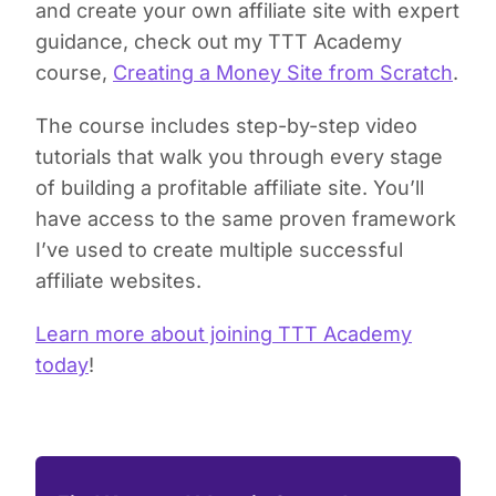
and create your own affiliate site with expert
guidance, check out my TTT Academy
course,
Creating a Money Site from Scratch
.
The course includes step-by-step video
tutorials that walk you through every stage
of building a profitable affiliate site. You’ll
have access to the same proven framework
I’ve used to create multiple successful
affiliate websites.
Learn more about joining TTT Academy
today
!