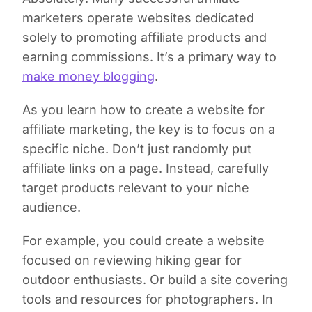
marketers operate websites dedicated
solely to promoting affiliate products and
earning commissions. It’s a primary way to
make money blogging
.
As you learn how to create a website for
affiliate marketing, the key is to focus on a
specific niche. Don’t just randomly put
affiliate links on a page. Instead, carefully
target products relevant to your niche
audience.
For example, you could create a website
focused on reviewing hiking gear for
outdoor enthusiasts. Or build a site covering
tools and resources for photographers. In