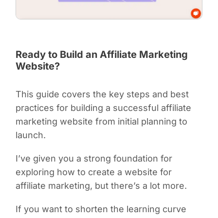
Ready to Build an Affiliate Marketing
Website?
This guide covers the key steps and best
practices for building a successful affiliate
marketing website from initial planning to
launch.
I’ve given you a strong foundation for
exploring how to create a website for
affiliate marketing, but there’s a lot more.
If you want to shorten the learning curve