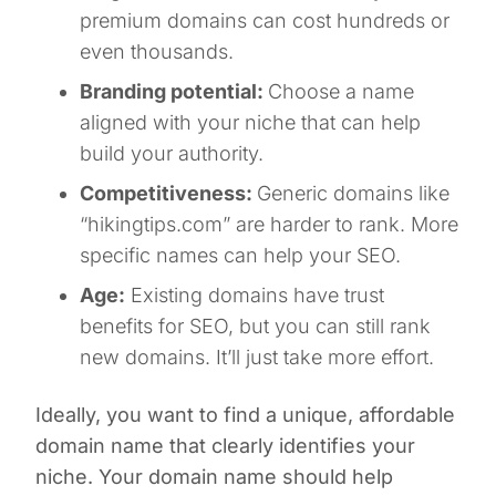
premium domains can cost hundreds or
even thousands.
Branding potential:
Choose a name
aligned with your niche that can help
build your authority.
Competitiveness:
Generic domains like
“hikingtips.com” are harder to rank. More
specific names can help your SEO.
Age:
Existing domains have trust
benefits for SEO, but you can still rank
new domains. It’ll just take more effort.
Ideally, you want to find a unique, affordable
domain name that clearly identifies your
niche. Your domain name should help