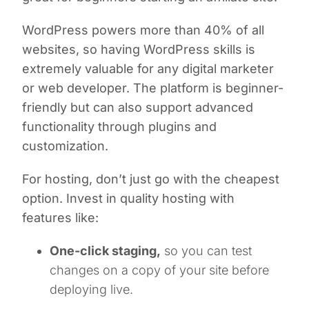
WordPress powers more than 40% of all
websites, so having WordPress skills is
extremely valuable for any digital marketer
or web developer. The platform is beginner-
friendly but can also support advanced
functionality through plugins and
customization.
For hosting, don’t just go with the cheapest
option. Invest in quality hosting with
features like:
One-click staging,
so you can test
changes on a copy of your site before
deploying live.