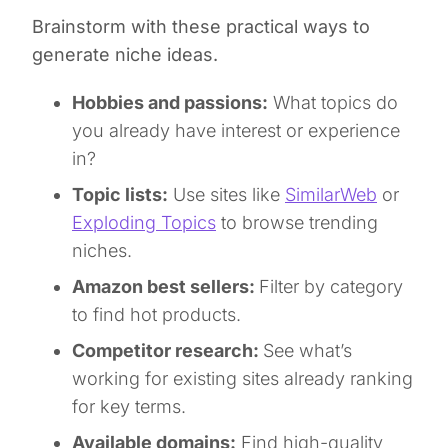
Brainstorm with these practical ways to
generate niche ideas.
Hobbies and passions:
What topics do
you already have interest or experience
in?
Topic lists:
Use sites like
SimilarWeb
or
Exploding Topics
to browse trending
niches.
Amazon best sellers:
Filter by category
to find hot products.
Competitor research:
See what’s
working for existing sites already ranking
for key terms.
Available domains:
Find high-quality