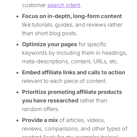
customer
search intent
.
Focus on in-depth, long-form content
like tutorials, guides, and reviews rather
than short blog posts.
Optimize your pages
for specific
keywords by including them in headings,
meta-descriptions, content, URLs, etc.
Embed affiliate links and calls to action
relevant to each piece of content.
Prioritize promoting affiliate products
you have researched
rather than
random offers.
Provide a mix
of articles, videos,
reviews, comparisons, and other types of