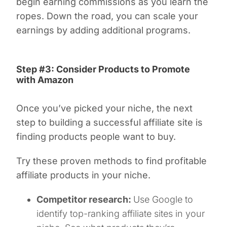
begin earning commissions as you learn the
ropes. Down the road, you can scale your
earnings by adding additional programs.
Step #3: Consider Products to Promote
with Amazon
Once you’ve picked your niche, the next
step to building a successful affiliate site is
finding products people want to buy.
Try these proven methods to find profitable
affiliate products in your niche.
Competitor research:
Use Google to
identify top-ranking affiliate sites in your