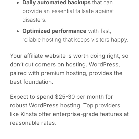
Daily automated backups
that can
provide an essential failsafe against
disasters.
Optimized performance
with fast,
reliable hosting that keeps visitors happy.
Your affiliate website is worth doing right, so
don’t cut corners on hosting. WordPress,
paired with premium hosting, provides the
best foundation.
Expect to spend $25-30 per month for
robust WordPress hosting. Top providers
like Kinsta offer enterprise-grade features at
reasonable rates.