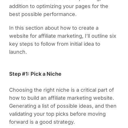
addition to optimizing your pages for the
best possible performance.
In this section about how to create a
website for affiliate marketing, I’ll outline six
key steps to follow from initial idea to
launch.
Step #1: Pick a Niche
Choosing the right niche is a critical part of
how to build an affiliate marketing website.
Generating a list of possible ideas, and then
validating your top picks before moving
forward is a good strategy.