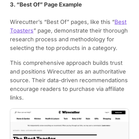
3. “Best Of” Page Example
Wirecutter’s “Best Of” pages, like this “
Best
Toasters
” page, demonstrate their thorough
research process and methodology for
selecting the top products in a category.
This comprehensive approach builds trust
and positions Wirecutter as an authoritative
source. Their data-driven recommendations
encourage readers to purchase via affiliate
links.