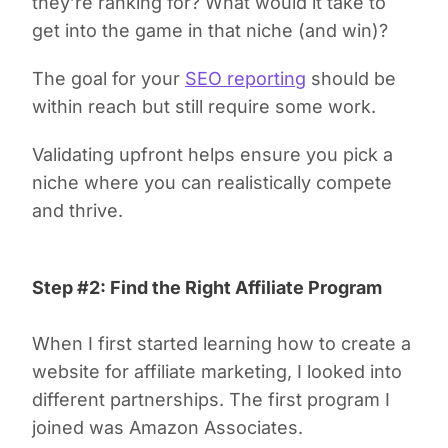
they’re ranking for? What would it take to
get into the game in that niche (and win)?
The goal for your
SEO reporting
should be
within reach but still require some work.
Validating upfront helps ensure you pick a
niche where you can realistically compete
and thrive.
Step #2: Find the Right Affiliate Program
When I first started learning how to create a
website for affiliate marketing, I looked into
different partnerships. The first program I
joined was Amazon Associates.