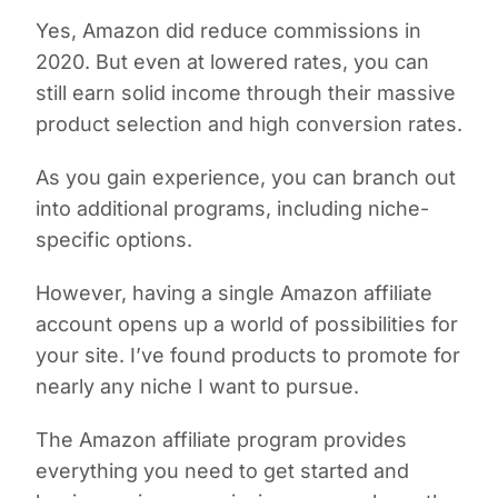
Yes, Amazon did reduce commissions in
2020. But even at lowered rates, you can
still earn solid income through their massive
product selection and high conversion rates.
As you gain experience, you can branch out
into additional programs, including niche-
specific options.
However, having a single Amazon affiliate
account opens up a world of possibilities for
your site. I’ve found products to promote for
nearly any niche I want to pursue.
The Amazon affiliate program provides
everything you need to get started and