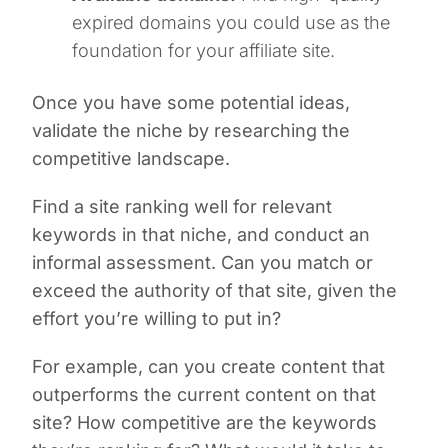
expired domains you could use as the
foundation for your affiliate site.
Once you have some potential ideas,
validate the niche by researching the
competitive landscape.
Find a site ranking well for relevant
keywords in that niche, and conduct an
informal assessment. Can you match or
exceed the authority of that site, given the
effort you’re willing to put in?
For example, can you create content that
outperforms the current content on that
site? How competitive are the keywords