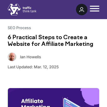
Traffic Think Tank
SEO Process
6 Practical Steps to Create a
Website for Affiliate Marketing
Ian Howells
Last Updated:
Mar. 12, 2025