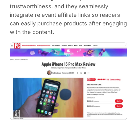
trustworthiness, and they seamlessly
integrate relevant affiliate links so readers
can easily purchase products after engaging
with the content.