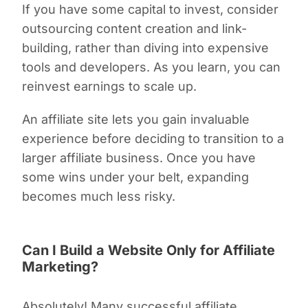
If you have some capital to invest, consider
outsourcing content creation and link-
building, rather than diving into expensive
tools and developers. As you learn, you can
reinvest earnings to scale up.
An affiliate site lets you gain invaluable
experience before deciding to transition to a
larger affiliate business. Once you have
some wins under your belt, expanding
becomes much less risky.
Can I Build a Website Only for Affiliate
Marketing?
Absolutely! Many successful affiliate