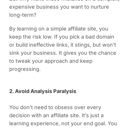
expensive business you want to nurture
long-term?
By learning on a simple affiliate site, you
keep the risk low. If you pick a bad domain
or build ineffective links, it stings, but won’t
sink your business. It gives you the chance
to tweak your approach and keep
progressing.
2. Avoid Analysis Paralysis
You don’t need to obsess over every
decision with an affiliate site. It’s just a
learning experience, not your end goal. You