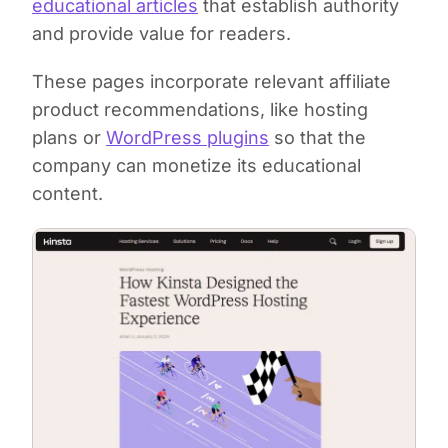
educational articles
that establish authority
and provide value for readers.
These pages incorporate relevant affiliate
product recommendations, like hosting
plans or
WordPress plugins
so that the
company can monetize its educational
content.