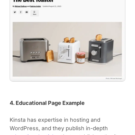
4. Educational Page Example
Kinsta has expertise in hosting and
WordPress, and they publish in-depth