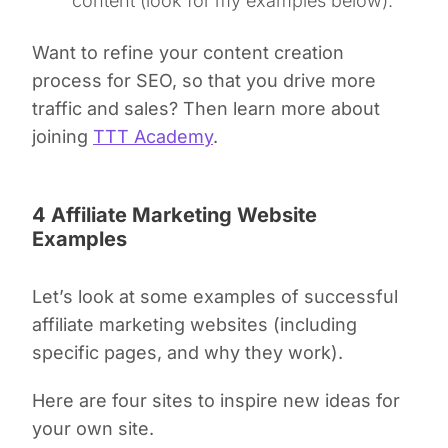
content (look for my examples below).
Want to refine your content creation
process for SEO, so that you drive more
traffic and sales? Then learn more about
joining
TTT Academy
.
4 Affiliate Marketing Website
Examples
Let’s look at some examples of successful
affiliate marketing websites (including
specific pages, and why they work).
Here are four sites to inspire new ideas for
your own site.