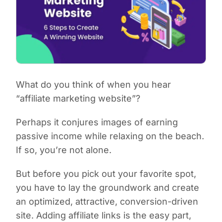
What do you think of when you hear
“affiliate marketing website”?
Perhaps it conjures images of earning
passive income while relaxing on the beach.
If so, you’re not alone.
But before you pick out your favorite spot,
you have to lay the groundwork and create
an optimized, attractive, conversion-driven
site. Adding affiliate links is the easy part,