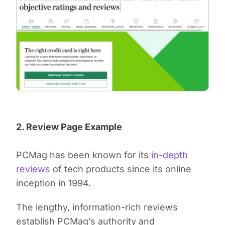
2. Review Page Example
PCMag has been known for its
in-depth
reviews
of tech products since its online
inception in 1994.
The lengthy, information-rich reviews
establish PCMag’s authority and