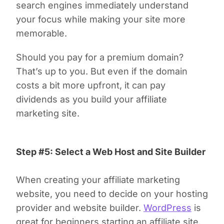
search engines immediately understand
your focus while making your site more
memorable.
Should you pay for a premium domain?
That’s up to you. But even if the domain
costs a bit more upfront, it can pay
dividends as you build your affiliate
marketing site.
Step #5: Select a Web Host and Site Builder
When creating your affiliate marketing
website, you need to decide on your hosting
provider and website builder.
WordPress
is
great for beginners starting an affiliate site.