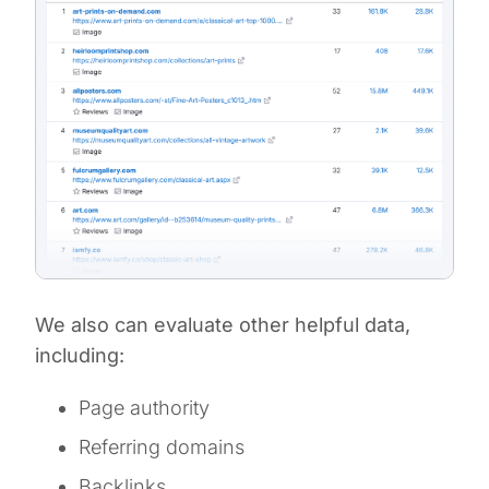
We also can evaluate other helpful data,
including:
Page authority
Referring domains
Backlinks