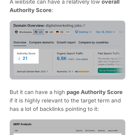
A website can have a relatively low
overall
Authority Score
:
But it can have a high
page Authority Score
if it is highly relevant to the target term and
has a lot of backlinks pointing to it: