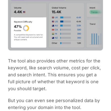
The tool also provides other metrics for the
keyword, like search volume, cost per click,
and search intent. This ensures you get a
full picture of whether that keyword is one
you should target.
But you can even see personalized data by
entering your domain into the tool.