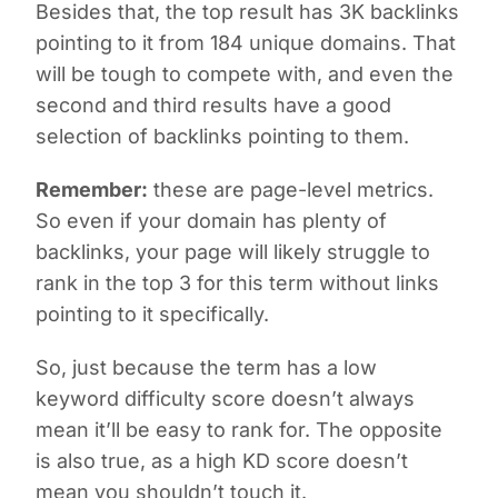
Besides that, the top result has 3K backlinks
pointing to it from 184 unique domains. That
will be tough to compete with, and even the
second and third results have a good
selection of backlinks pointing to them.
Remember:
these are page-level metrics.
So even if your domain has plenty of
backlinks, your page will likely struggle to
rank in the top 3 for this term without links
pointing to it specifically.
So, just because the term has a low
keyword difficulty score doesn’t always
mean it’ll be easy to rank for. The opposite
is also true, as a high KD score doesn’t
mean you shouldn’t touch it.