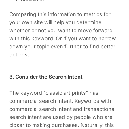
Comparing this information to metrics for
your own site will help you determine
whether or not you want to move forward
with this keyword. Or if you want to narrow
down your topic even further to find better
options.
3. Consider the Search Intent
The keyword “classic art prints” has
commercial search intent. Keywords with
commercial search intent and transactional
search intent are used by people who are
closer to making purchases. Naturally, this