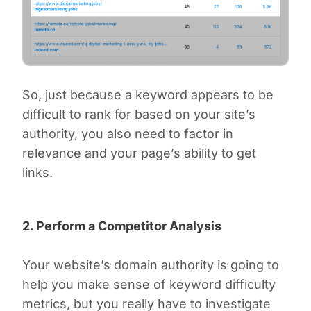
So, just because a keyword appears to be
difficult to rank for based on your site’s
authority, you also need to factor in
relevance and your page’s ability to get
links.
2. Perform a Competitor Analysis
Your website’s domain authority is going to
help you make sense of keyword difficulty
metrics, but you really have to investigate