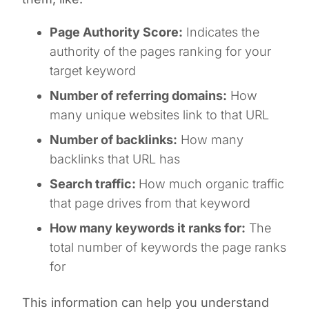
Page Authority Score:
Indicates the
authority of the pages ranking for your
target keyword
Number of referring domains:
How
many unique websites link to that URL
Number of backlinks:
How many
backlinks that URL has
Search traffic:
How much organic traffic
that page drives from that keyword
How many keywords it ranks for:
The
total number of keywords the page ranks
for
This information can help you understand