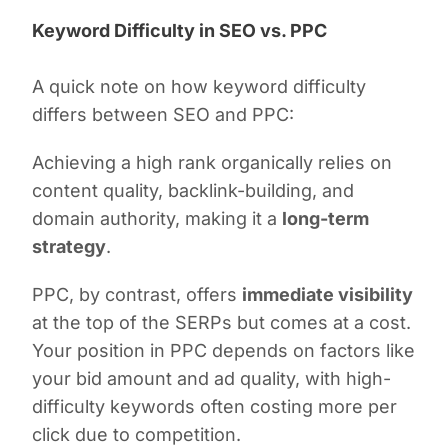
Keyword Difficulty in SEO vs. PPC
A quick note on how keyword difficulty
differs between SEO and PPC:
Achieving a high rank organically relies on
content quality, backlink-building, and
domain authority, making it a
long-term
strategy
.
PPC, by contrast, offers
immediate visibility
at the top of the SERPs but comes at a cost.
Your position in PPC depends on factors like
your bid amount and ad quality, with high-
difficulty keywords often costing more per
click due to competition.