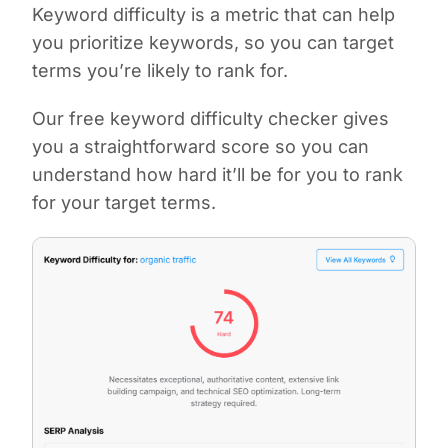
Keyword difficulty is a metric that can help
you prioritize keywords, so you can target
terms you’re likely to rank for.
Our free keyword difficulty checker gives
you a straightforward score so you can
understand how hard it’ll be for you to rank
for your target terms.