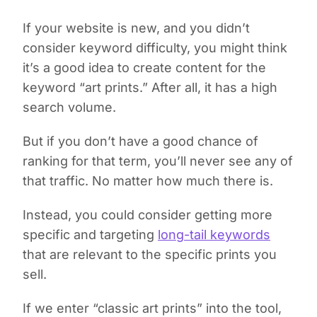
If your website is new, and you didn’t
consider keyword difficulty, you might think
it’s a good idea to create content for the
keyword “art prints.” After all, it has a high
search volume.
But if you don’t have a good chance of
ranking for that term, you’ll never see any of
that traffic. No matter how much there is.
Instead, you could consider getting more
specific and targeting
long-tail keywords
that are relevant to the specific prints you
sell.
If we enter “classic art prints” into the tool,