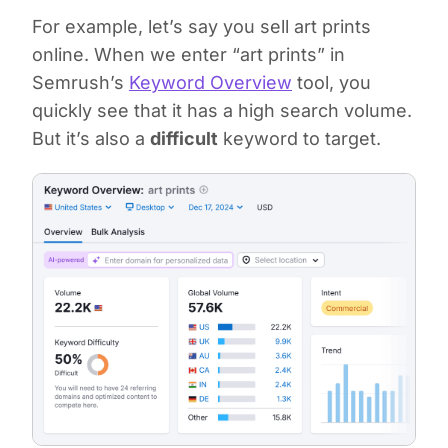
For example, let’s say you sell art prints
online. When we enter “art prints” in
Semrush’s
Keyword Overview
tool, you
quickly see that it has a high search volume.
But it’s also a
difficult
keyword to target.