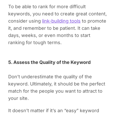
To be able to rank for more difficult
keywords, you need to create great content,
consider using
link-building tools
to promote
it, and remember to be patient. It can take
days, weeks, or even months to start
ranking for tough terms.
5. Assess the Quality of the Keyword
Don’t underestimate the quality of the
keyword. Ultimately, it should be the perfect
match for the people you want to attract to
your site.
It doesn’t matter if it’s an “easy” keyword