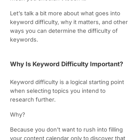
Let’s talk a bit more about what goes into
keyword difficulty, why it matters, and other
ways you can determine the difficulty of
keywords.
Why Is Keyword Difficulty Important?
Keyword difficulty is a logical starting point
when selecting topics you intend to
research further.
Why?
Because you don’t want to rush into filling
your content calendar only to discover that