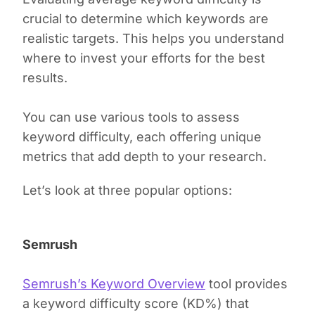
crucial to determine which keywords are
realistic targets. This helps you understand
where to invest your efforts for the best
results.
You can use various tools to assess
keyword difficulty, each offering unique
metrics that add depth to your research.
Let’s look at three popular options:
Semrush
Semrush’s Keyword Overview
tool provides
a keyword difficulty score (KD%) that