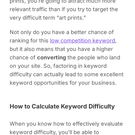
prints
,
you’re going to attract much more
relevant traffic than if you try to target the
very difficult term “art prints.”
Not only do you have a better chance of
ranking for this
low competition keyword
,
but it also means that you have a higher
chance of
converting
the people who land
on your site. So, factoring in keyword
difficulty can actually lead to some excellent
keyword opportunities for your business.
How to Calculate Keyword Difficulty
When you know how to effectively evaluate
keyword difficulty, you’ll be able to