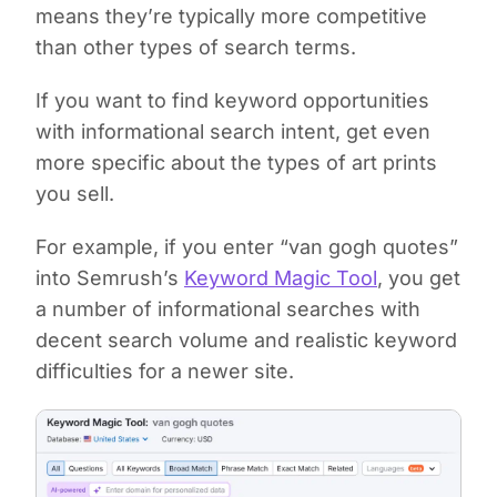
means they’re typically more competitive
than other types of search terms.
If you want to find keyword opportunities
with informational search intent, get even
more specific about the types of art prints
you sell.
For example, if you enter “van gogh quotes”
into Semrush’s
Keyword Magic Tool
, you get
a number of informational searches with
decent search volume and realistic keyword
difficulties for a newer site.