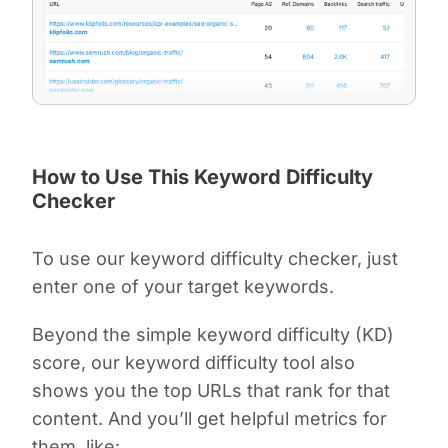
How to Use This Keyword Difficulty
Checker
To use our keyword difficulty checker, just
enter one of your target keywords.
Beyond the simple keyword difficulty (KD)
score, our keyword difficulty tool also
shows you the top URLs that rank for that
content. And you’ll get helpful metrics for
them, like: