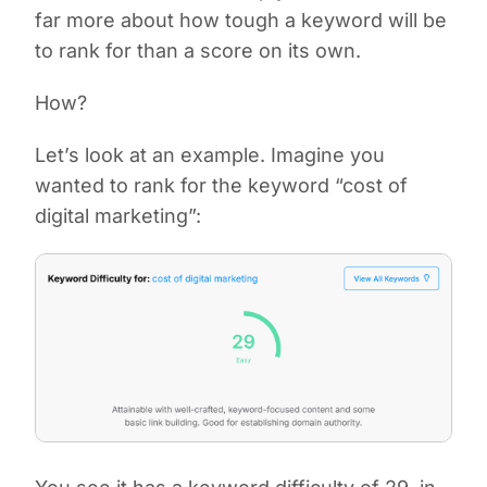
far more about how tough a keyword will be
to rank for than a score on its own.
How?
Let’s look at an example. Imagine you
wanted to rank for the keyword “cost of
digital marketing”: