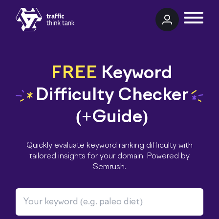
TRAFFIC THINK TANK
FREE
Keyword
Difficulty Checker
(+Guide)
Quickly evaluate keyword ranking difficulty with
tailored insights for your domain. Powered by
Semrush.