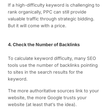
If a high-difficulty keyword is challenging to
rank organically, PPC can still provide
valuable traffic through strategic bidding.
But it will come with a price.
4. Check the Number of Backlinks
To calculate keyword difficulty, many SEO
tools use the number of backlinks pointing
to sites in the search results for the
keyword.
The more authoritative sources link to your
website, the more Google trusts your
website (at least that’s the idea).