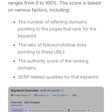
ranges from 0 to 100%. The score is based
on various factors, including:
The number of referring domains
pointing to the pages that rank for the
keyword
The ratio of follow/nofollow links
pointing to these URLs
The authority score of the ranking
domains
SERP-related qualities for that keyword