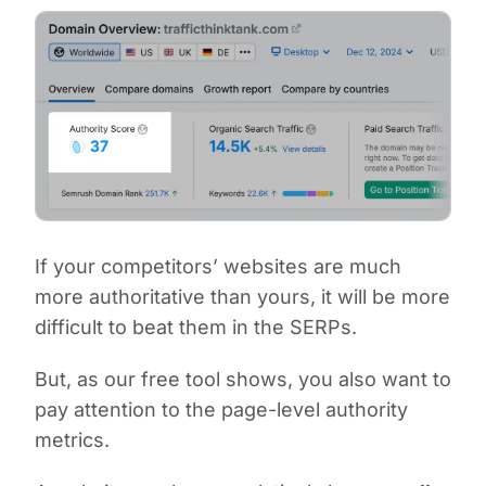
If your competitors’ websites are much
more authoritative than yours, it will be more
difficult to beat them in the SERPs.
But, as our free tool shows, you also want to
pay attention to the page-level authority
metrics.