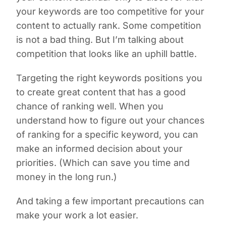
your keywords are too competitive for your
content to actually rank. Some competition
is not a bad thing. But I’m talking about
competition that looks like an uphill battle.
Targeting the right keywords positions you
to create great content that has a good
chance of ranking well. When you
understand how to figure out your chances
of ranking for a specific keyword, you can
make an informed decision about your
priorities. (Which can save you time and
money in the long run.)
And taking a few important precautions can
make your work a lot easier.