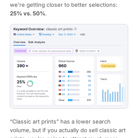
we’re getting closer to better selections:
25% vs. 50%
.
“Classic art prints” has a lower search
volume, but if you actually do sell classic art