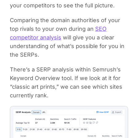
your competitors to see the full picture.
Comparing the domain authorities of your
top rivals to your own during an
SEO
competitor analysis
will give you a clear
understanding of what’s possible for you in
the SERPs.
There’s a SERP analysis within Semrush’s
Keyword Overview tool. If we look at it for
“classic art prints,” we can see which sites
currently rank.