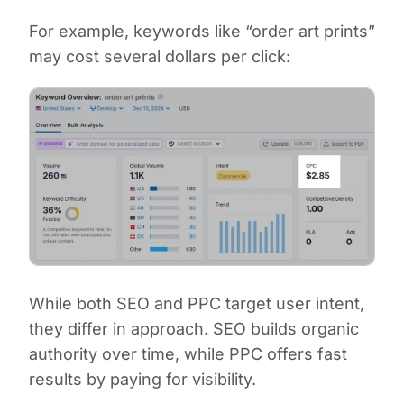
For example, keywords like “order art prints”
may cost several dollars per click:
While both SEO and PPC target user intent,
they differ in approach. SEO builds organic
authority over time, while PPC offers fast
results by paying for visibility.