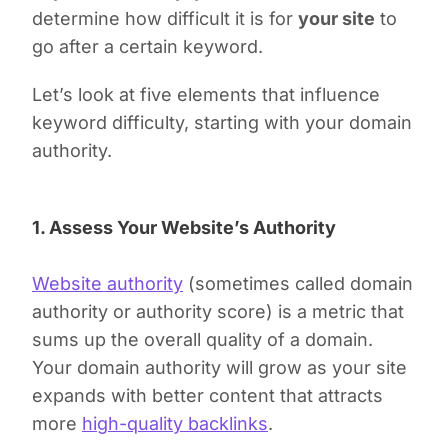
determine how difficult it is for
your site
to
go after a certain keyword.
Let’s look at five elements that influence
keyword difficulty, starting with your domain
authority.
1. Assess Your Website’s Authority
Website authority
(sometimes called domain
authority or authority score) is a metric that
sums up the overall quality of a domain.
Your domain authority will grow as your site
expands with better content that attracts
more
high-quality backlinks
.