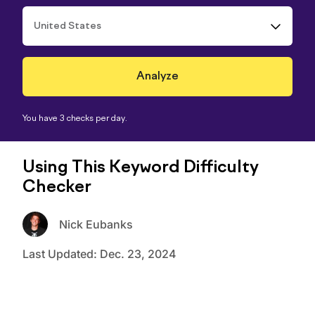
United States
You have 3 checks per day.
Using This Keyword Difficulty
Checker
Nick Eubanks
Last Updated:
Dec. 23, 2024