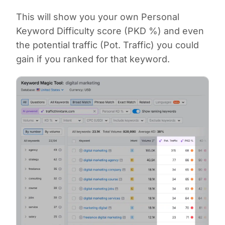
This will show you your own Personal
Keyword Difficulty score (PKD %) and even
the potential traffic (Pot. Traffic) you could
gain if you ranked for that keyword.