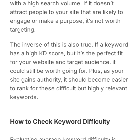
with a high search volume. If it doesn’t
attract people to your site that are likely to
engage or make a purpose, it’s not worth
targeting.
The inverse of this is also true. If a keyword
has a high KD score, but it’s the perfect fit
for your website and target audience, it
could still be worth going for. Plus, as your
site gains authority, it should become easier
to rank for these difficult but highly relevant
keywords.
How to Check Keyword Difficulty
Evaluating average keyword difficulty is