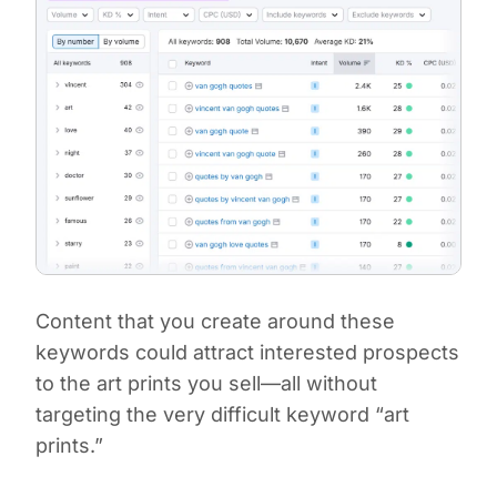
Content that you create around these
keywords could attract interested prospects
to the art prints you sell—all without
targeting the very difficult keyword “art
prints.”