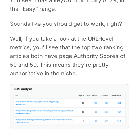
You see it has a keyword difficulty of 29, in
the “Easy” range.
Sounds like you should get to work, right?
Well, if you take a look at the URL-level
metrics, you’ll see that the top two ranking
articles both have page Authority Scores of
59 and 50. This means they’re pretty
authoritative in the niche.