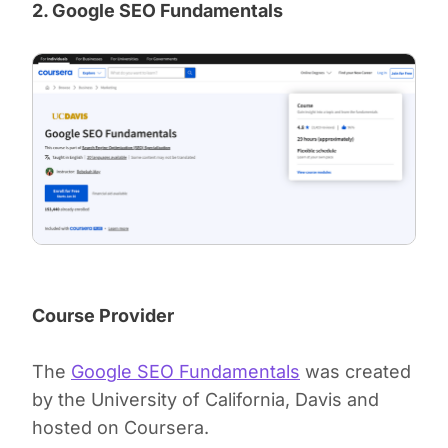
2. Google SEO Fundamentals
Course Provider
The
Google SEO Fundamentals
was created
by the University of California, Davis and
hosted on Coursera.