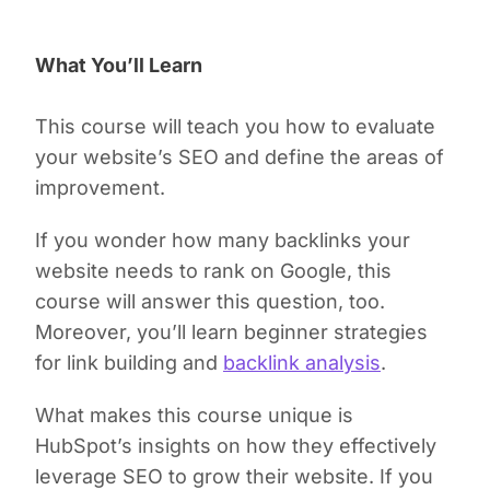
What You’ll Learn
This course will teach you how to evaluate
your website’s SEO and define the areas of
improvement.
If you wonder how many backlinks your
website needs to rank on Google, this
course will answer this question, too.
Moreover, you’ll learn beginner strategies
for link building and
backlink analysis
.
What makes this course unique is
HubSpot’s insights on how they effectively
leverage SEO to grow their website. If you