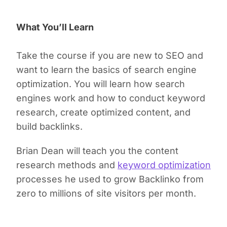
What You’ll Learn
Take the course if you are new to SEO and
want to learn the basics of search engine
optimization. You will learn how search
engines work and how to conduct keyword
research, create optimized content, and
build backlinks.
Brian Dean will teach you the content
research methods and
keyword optimization
processes he used to grow Backlinko from
zero to millions of site visitors per month.