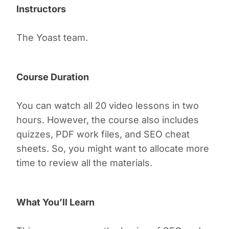
Instructors
The Yoast team.
Course Duration
You can watch all 20 video lessons in two
hours. However, the course also includes
quizzes, PDF work files, and SEO cheat
sheets. So, you might want to allocate more
time to review all the materials.
What You’ll Learn