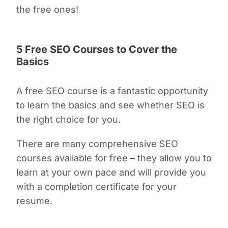
the free ones!
5 Free SEO Courses to Cover the
Basics
A free SEO course is a fantastic opportunity
to learn the basics and see whether SEO is
the right choice for you.
There are many comprehensive SEO
courses available for free – they allow you to
learn at your own pace and will provide you
with a completion certificate for your
resume.