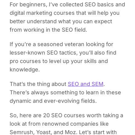
For beginners, I’ve collected SEO basics and
digital marketing courses that will help you
better understand what you can expect
from working in the SEO field.
If you’re a seasoned veteran looking for
lesser-known SEO tactics, you’ll also find
pro courses to level up your skills and
knowledge.
That’s the thing about
SEO and SEM
.
There’s always something to learn in these
dynamic and ever-evolving fields.
So, here are 20 SEO courses worth taking a
look at from renowned companies like
Semrush, Yoast, and Moz. Let’s start with