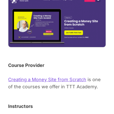
Course Provider
Creating a Money Site from Scratch
is one
of the courses we offer in TTT Academy.
Instructors