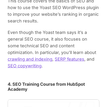
This course covers the basics of SEO and
how to use the Yoast SEO WordPress plugin
to improve your website’s ranking in organic
search results.
Even though the Yoast team says it’s a
general SEO course, it also focuses on
some technical SEO and content
optimization. In particular, you’ll learn about
crawling and indexing
,
SERP features
, and
SEO copywriting
.
4. SEO Training Course from HubSpot
Academy