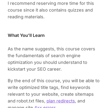
I recommend reserving more time for this
course since it also contains quizzes and
reading materials.
What You’ll Learn
As the name suggests, this course covers
the fundamentals of search engine
optimization you should understand to
kickstart your SEO career.
By the end of this course, you will be able to
write optimized title tags, find keywords
relevant to your website, create sitemaps
and robot.txt files,
plan redirects
, and
manage site
4xx errors
.