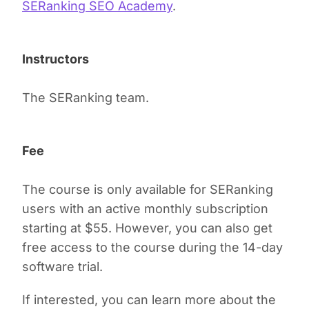
SERanking SEO Academy
.
Instructors
The SERanking team.
Fee
The course is only available for SERanking
users with an active monthly subscription
starting at $55. However, you can also get
free access to the course during the 14-day
software trial.
If interested, you can learn more about the