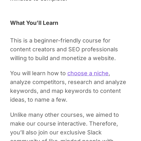
What You’ll Learn
This is a beginner-friendly course for
content creators and SEO professionals
willing to build and monetize a website.
You will learn how to
choose a niche
,
analyze competitors, research and analyze
keywords, and map keywords to content
ideas, to name a few.
Unlike many other courses, we aimed to
make our course interactive. Therefore,
you’ll also join our exclusive Slack