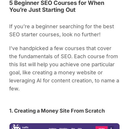
5 Beginner SEO Courses for When
You’re Just Starting Out
If you’re a beginner searching for the best
SEO starter courses, look no further!
I’ve handpicked a few courses that cover
the fundamentals of SEO. Each course from
this list will help you achieve one particular
goal, like creating a money website or
leveraging AI for content creation, to name a
few.
1. Creating a Money Site From Scratch