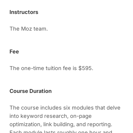
Instructors
The Moz team.
Fee
The one-time tuition fee is $595.
Course Duration
The course includes six modules that delve
into keyword research, on-page
optimization, link building, and reporting.
Each module lasts roughly one hour and