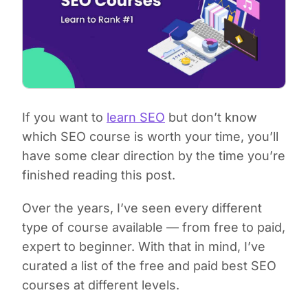
If you want to
learn SEO
but don’t know
which SEO course is worth your time, you’ll
have some clear direction by the time you’re
finished reading this post.
Over the years, I’ve seen every different
type of course available — from free to paid,
expert to beginner. With that in mind, I’ve
curated a list of the free and paid best SEO
courses at different levels.