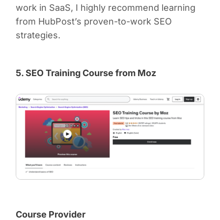
work in SaaS, I highly recommend learning
from HubPost’s proven-to-work SEO
strategies.
5. SEO Training Course from Moz
Course Provider