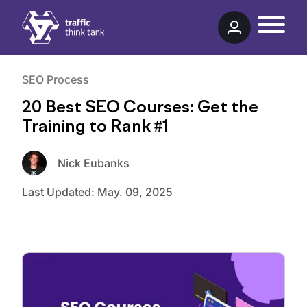
Traffic Think Tank
SEO Process
20 Best SEO Courses: Get the
Training to Rank #1
Nick Eubanks
Last Updated:
May. 09, 2025