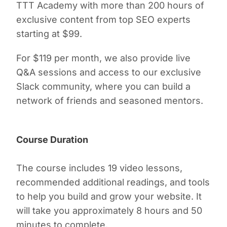
TTT Academy with more than 200 hours of
exclusive content from top SEO experts
starting at $99.
For $119 per month, we also provide live
Q&A sessions and access to our exclusive
Slack community, where you can build a
network of friends and seasoned mentors.
Course Duration
The course includes 19 video lessons,
recommended additional readings, and tools
to help you build and grow your website. It
will take you approximately 8 hours and 50
minutes to complete.