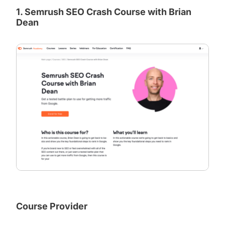
1. Semrush SEO Crash Course with Brian
Dean
Course Provider