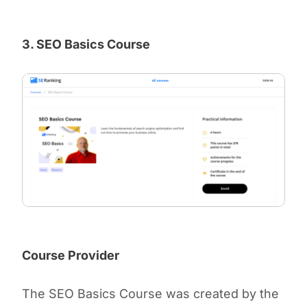
3. SEO Basics Course
Course Provider
The SEO Basics Course was created by the