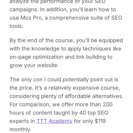
analyze the performance of your SEO
campaigns. In addition, you’ll learn how to
use Moz Pro, a comprehensive suite of SEO
tools.
By the end of the course, you’ll be equipped
with the knowledge to apply techniques like
on-page optimization and link building to
grow your website.
The only con I could potentially point out is
the price. It’s a relatively expensive course,
considering plenty of affordable alternatives.
For comparison, we offer more than 200
hours of content taught by 40 top SEO
experts in
TTT Academy
for only $119
monthly.