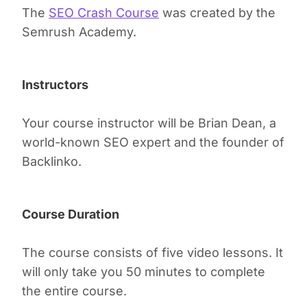
The
SEO Crash Course
was created by the
Semrush Academy.
Instructors
Your course instructor will be Brian Dean, a
world-known SEO expert and the founder of
Backlinko.
Course Duration
The course consists of five video lessons. It
will only take you 50 minutes to complete
the entire course.