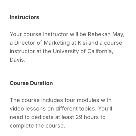
Instructors
Your course instructor will be Rebekah May,
a Director of Marketing at Kisi and a course
instructor at the University of California,
Davis.
Course Duration
The course includes four modules with
video lessons on different topics. You’ll
need to dedicate at least 29 hours to
complete the course.