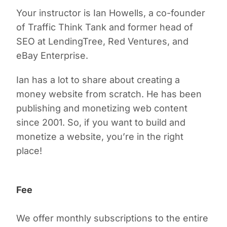
Your instructor is Ian Howells, a co-founder
of Traffic Think Tank and former head of
SEO at LendingTree, Red Ventures, and
eBay Enterprise.
Ian has a lot to share about creating a
money website from scratch. He has been
publishing and monetizing web content
since 2001. So, if you want to build and
monetize a website, you’re in the right
place!
Fee
We offer monthly subscriptions to the entire