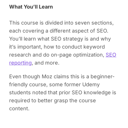
What You’ll Learn
This course is divided into seven sections,
each covering a different aspect of SEO.
You’ll learn what SEO strategy is and why
it’s important, how to conduct keyword
research and do on-page optimization,
SEO
reporting
, and more.
Even though Moz claims this is a beginner-
friendly course, some former Udemy
students noted that prior SEO knowledge is
required to better grasp the course
content.