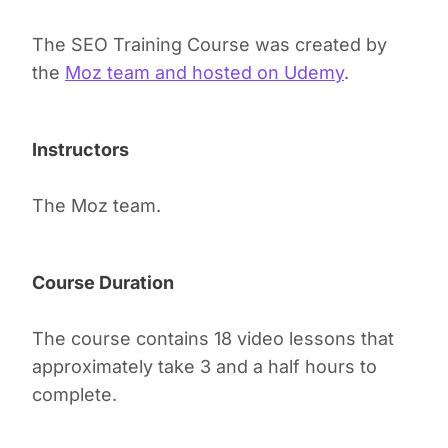
The SEO Training Course was created by
the
Moz team and hosted on Udemy
.
Instructors
The Moz team.
Course Duration
The course contains 18 video lessons that
approximately take 3 and a half hours to
complete.