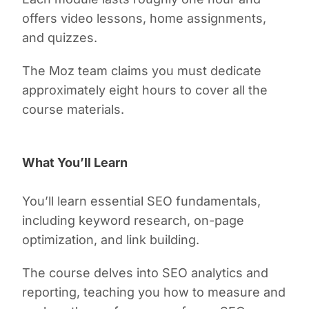
offers video lessons, home assignments,
and quizzes.
The Moz team claims you must dedicate
approximately eight hours to cover all the
course materials.
What You’ll Learn
You’ll learn essential SEO fundamentals,
including keyword research, on-page
optimization, and link building.
The course delves into SEO analytics and
reporting, teaching you how to measure and