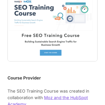
Course Provider
The SEO Training Course was created in
collaboration with
Moz and the HubSpot
Academy
.