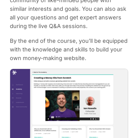
community of like-minded people with
similar interests and goals. You can also ask
all your questions and get expert answers
during the live Q&A sessions.
By the end of the course, you’ll be equipped
with the knowledge and skills to build your
own money-making website.