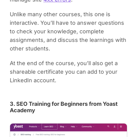
Unlike many other courses, this one is
interactive. You’ll have to answer questions
to check your knowledge, complete
assignments, and discuss the learnings with
other students.
At the end of the course, you’ll also get a
shareable certificate you can add to your
LinkedIn account.
3. SEO Training for Beginners from Yoast
Academy