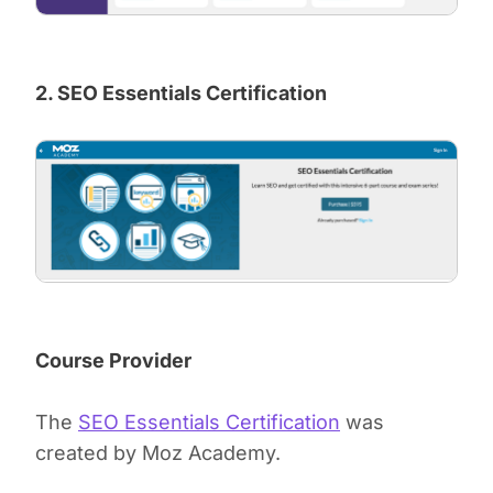
2. SEO Essentials Certification
Course Provider
The
SEO Essentials Certification
was
created by Moz Academy.