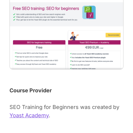
Course Provider
SEO Training for Beginners was created by
Yoast Academy
.