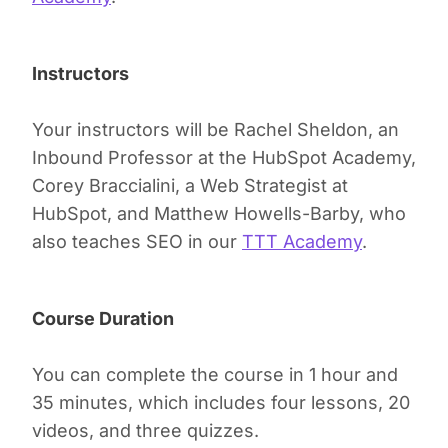
Instructors
Your instructors will be Rachel Sheldon, an
Inbound Professor at the HubSpot Academy,
Corey Braccialini, a Web Strategist at
HubSpot, and Matthew Howells-Barby, who
also teaches SEO in our
TTT Academy
.
Course Duration
You can complete the course in 1 hour and
35 minutes, which includes four lessons, 20
videos, and three quizzes.