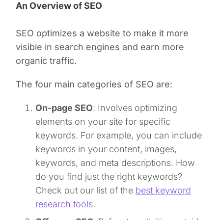
An Overview of SEO
SEO optimizes a website to make it more
visible in search engines and earn more
organic traffic.
The four main categories of SEO are:
On-page SEO
: Involves optimizing
elements on your site for specific
keywords. For example, you can include
keywords in your content, images,
keywords, and meta descriptions. How
do you find just the right keywords?
Check out our list of the
best keyword
research tools
.