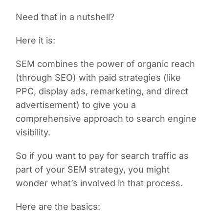
Need that in a nutshell?
Here it is:
SEM combines the power of organic reach
(through SEO) with paid strategies (like
PPC, display ads, remarketing, and direct
advertisement) to give you a
comprehensive approach to search engine
visibility.
So if you want to pay for search traffic as
part of your SEM strategy, you might
wonder what’s involved in that process.
Here are the basics: