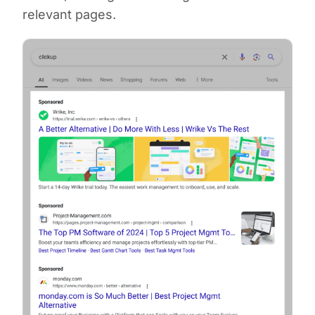
relevant pages.