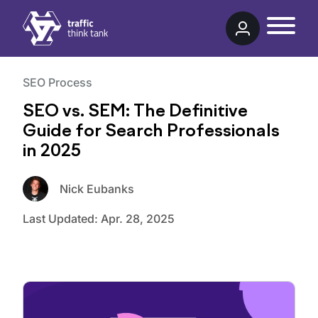
Traffic Think Tank
SEO Process
SEO vs. SEM: The Definitive
Guide for Search Professionals
in 2025
Nick Eubanks
Last Updated:
Apr. 28, 2025