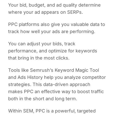
Your bid, budget, and ad quality determine
where your ad appears on SERPs.
PPC platforms also give you valuable data to
track how well your ads are performing.
You can adjust your bids, track
performance, and optimize for keywords
that bring in the most clicks.
Tools like Semrush’s Keyword Magic Tool
and Ads History help you analyze competitor
strategies. This data-driven approach
makes PPC an effective way to boost traffic
both in the short and long term.
Within SEM, PPC is a powerful, targeted