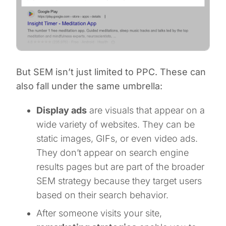
But SEM isn’t just limited to PPC. These can
also fall under the same umbrella:
Display ads
are visuals that appear on a
wide variety of websites. They can be
static images, GIFs, or even video ads.
They don’t appear on search engine
results pages but are part of the broader
SEM strategy because they target users
based on their search behavior.
After someone visits your site,