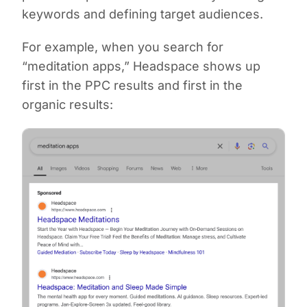
keywords and defining target audiences.
For example, when you search for
“meditation apps,” Headspace shows up
first in the PPC results and first in the
organic results: