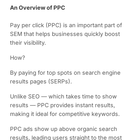
An Overview of PPC
Pay per click (PPC) is an important part of
SEM that helps businesses quickly boost
their visibility.
How?
By paying for top spots on search engine
results pages (SERPs).
Unlike SEO — which takes time to show
results — PPC provides instant results,
making it ideal for competitive keywords.
PPC ads show up above organic search
results, leading users straight to the most