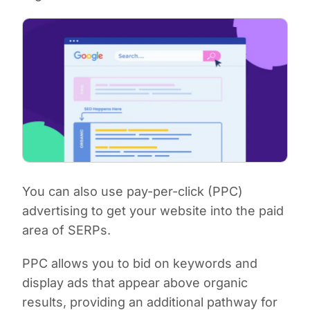
You can also use pay-per-click (PPC)
advertising to get your website into the paid
area of SERPs.
PPC allows you to bid on keywords and
display ads that appear above organic
results, providing an additional pathway for