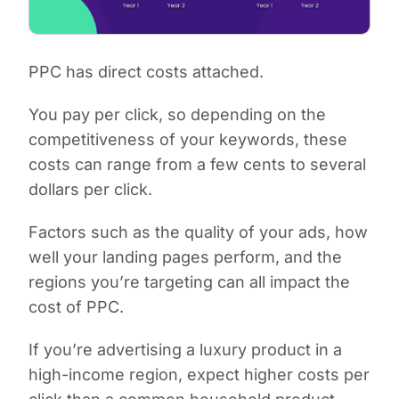
PPC has direct costs attached.
You pay per click, so depending on the
competitiveness of your keywords, these
costs can range from a few cents to several
dollars per click.
Factors such as the quality of your ads, how
well your landing pages perform, and the
regions you’re targeting can all impact the
cost of PPC.
If you’re advertising a luxury product in a
high-income region, expect higher costs per