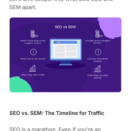
SEM apart.
SEO vs. SEM: The Timeline for Traffic
SEO is a marathon. Even if you’re an