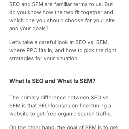
SEO and SEM are familiar terms to us. But
do you know how the two fit together and
which one you should choose for your site
and your goals?
Let’s take a careful look at SEO vs. SEM,
where PPC fits in, and how to pick the right
strategies for your situation.
What Is SEO and What Is SEM?
The primary difference between SEO vs.
SEM is that SEO focuses on fine-tuning a
website to get free organic search traffic.
On the other hand, the goal of SEM is to get