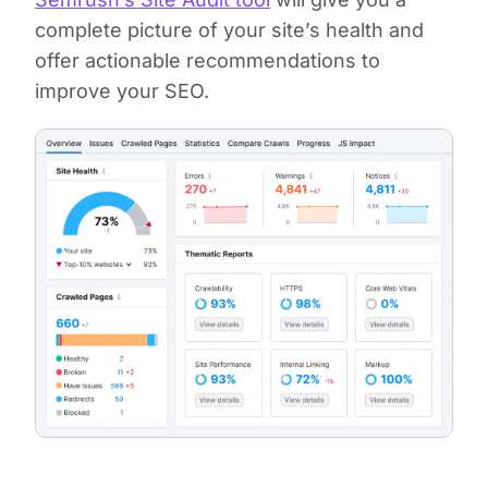
complete picture of your site’s health and
offer actionable recommendations to
improve your SEO.