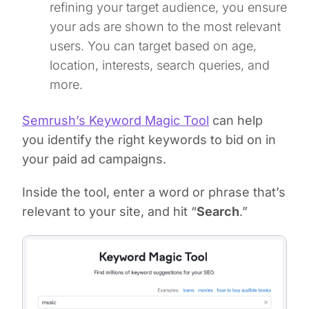
refining your target audience, you ensure
your ads are shown to the most relevant
users. You can target based on age,
location, interests, search queries, and
more.
Semrush’s Keyword Magic Tool
can help
you identify the right keywords to bid on in
your paid ad campaigns.
Inside the tool, enter a word or phrase that’s
relevant to your site, and hit “
Search
.”