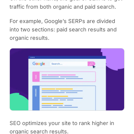
traffic from both organic
and
paid search.
For example, Google’s SERPs are divided
into two sections: paid search results and
organic results.
SEO optimizes your site to rank higher in
organic search results.