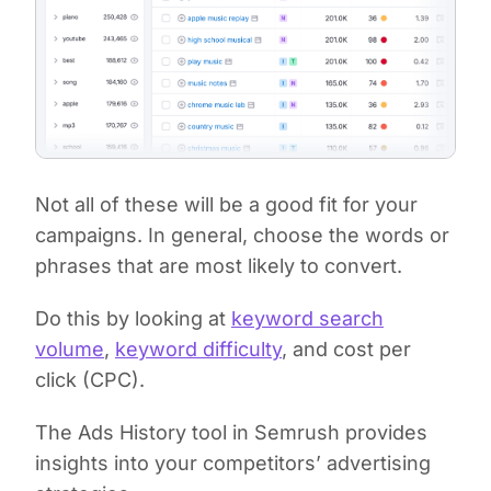
Not all of these will be a good fit for your
campaigns. In general, choose the words or
phrases that are most likely to convert.
Do this by looking at
keyword search
volume
,
keyword difficulty
, and cost per
click (CPC).
The Ads History tool in Semrush provides
insights into your competitors’ advertising