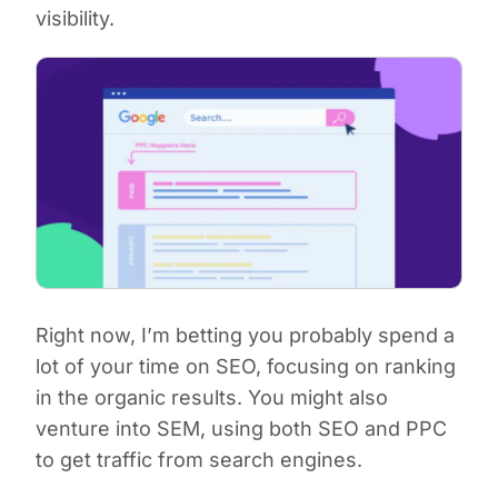
visibility.
Right now, I’m betting you probably spend a
lot of your time on SEO, focusing on ranking
in the organic results. You might also
venture into SEM, using both SEO and PPC
to get traffic from search engines.