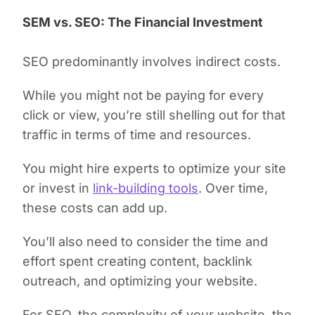
SEM vs. SEO: The Financial Investment
SEO predominantly involves indirect costs.
While you might not be paying for every
click or view, you’re still shelling out for that
traffic in terms of time and resources.
You might hire experts to optimize your site
or invest in
link-building tools
. Over time,
these costs can add up.
You’ll also need to consider the time and
effort spent creating content, backlink
outreach, and optimizing your website.
For SEO, the complexity of your website, the