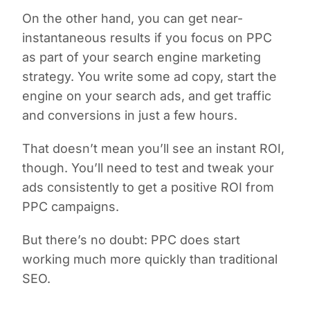
On the other hand, you can get near-
instantaneous results if you focus on PPC
as part of your search engine marketing
strategy. You write some ad copy, start the
engine on your search ads, and get traffic
and conversions in just a few hours.
That doesn’t mean you’ll see an instant ROI,
though. You’ll need to test and tweak your
ads consistently to get a positive ROI from
PPC campaigns.
But there’s no doubt: PPC does start
working much more quickly than traditional
SEO.