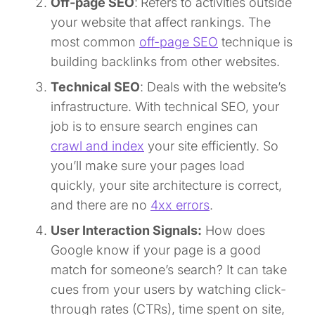
Off-page SEO
:
Refers to activities outside
your website that affect rankings. The
most common
off-page SEO
technique is
building backlinks from other websites.
Technical SEO
: Deals with the website’s
infrastructure. With technical SEO, your
job is to ensure search engines can
crawl and index
your site efficiently. So
you’ll make sure your pages load
quickly, your site architecture is correct,
and there are no
4xx errors
.
User Interaction Signals:
How does
Google know if your page is a good
match for someone’s search? It can take
cues from your users by watching click-
through rates (CTRs), time spent on site,