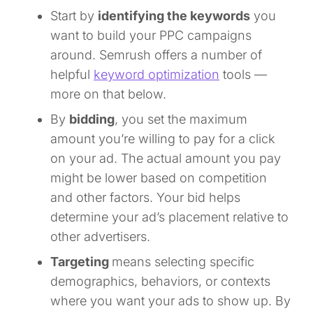
Start by
identifying the keywords
you
want to build your PPC campaigns
around. Semrush offers a number of
helpful
keyword optimization
tools —
more on that below.
By
bidding
, you set the maximum
amount you’re willing to pay for a click
on your ad. The actual amount you pay
might be lower based on competition
and other factors. Your bid helps
determine your ad’s placement relative to
other advertisers.
Targeting
means selecting specific
demographics, behaviors, or contexts
where you want your ads to show up. By