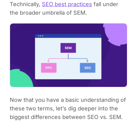
Technically,
SEO best practices
fall under
the broader umbrella of SEM.
Now that you have a basic understanding of
these two terms, let’s dig deeper into the
biggest differences between SEO vs. SEM.