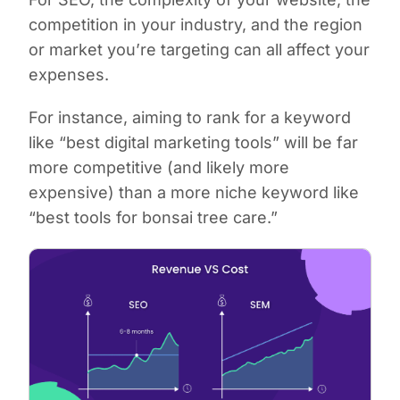
competition in your industry, and the region
or market you’re targeting can all affect your
expenses.
For instance, aiming to rank for a keyword
like “best digital marketing tools” will be far
more competitive (and likely more
expensive) than a more niche keyword like
“best tools for bonsai tree care.”