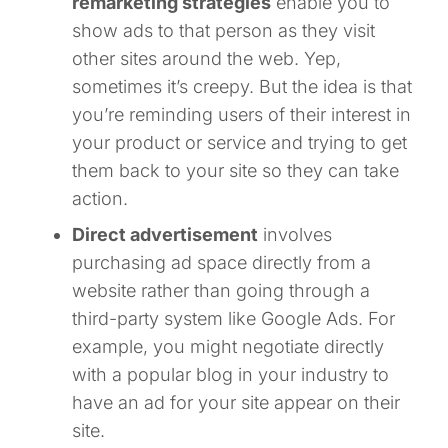
remarketing strategies
enable you to
show ads to that person as they visit
other sites around the web. Yep,
sometimes it’s creepy. But the idea is that
you’re reminding users of their interest in
your product or service and trying to get
them back to your site so they can take
action.
Direct advertisement
involves
purchasing ad space directly from a
website rather than going through a
third-party system like Google Ads. For
example, you might negotiate directly
with a popular blog in your industry to
have an ad for your site appear on their
site.