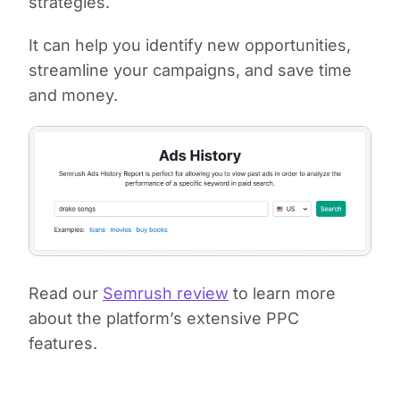
strategies.
It can help you identify new opportunities,
streamline your campaigns, and save time
and money.
Read our
Semrush review
to learn more
about the platform’s extensive PPC
features.