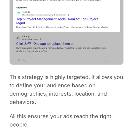
This strategy is highly targeted. It allows you
to define your audience based on
demographics, interests, location, and
behaviors.
All this ensures your ads reach the right
people.