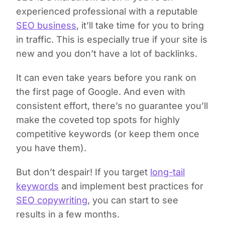
experienced professional with a reputable
SEO business
, it’ll take time for you to bring
in traffic. This is especially true if your site is
new and you don’t have a lot of backlinks.
It can even take years before you rank on
the first page of Google. And even with
consistent effort, there’s no guarantee you’ll
make the coveted top spots for highly
competitive keywords (or keep them once
you have them).
But don’t despair! If you target
long-tail
keywords
and implement best practices for
SEO copywriting
, you can start to see
results in a few months.