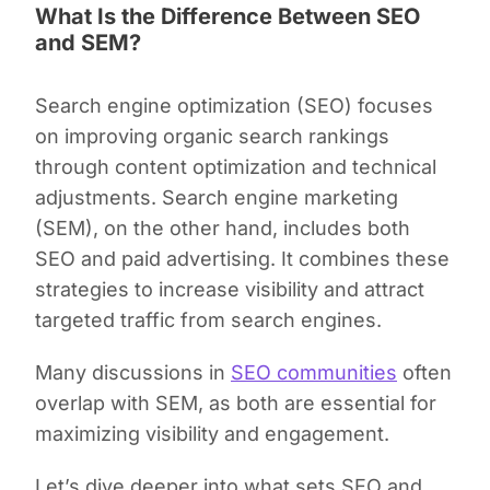
What Is the Difference Between SEO
and SEM?
Search engine optimization (SEO) focuses
on improving organic search rankings
through content optimization and technical
adjustments. Search engine marketing
(SEM), on the other hand, includes both
SEO and paid advertising. It combines these
strategies to increase visibility and attract
targeted traffic from search engines.
Many discussions in
SEO communities
often
overlap with SEM, as both are essential for
maximizing visibility and engagement.
Let’s dive deeper into what sets SEO and