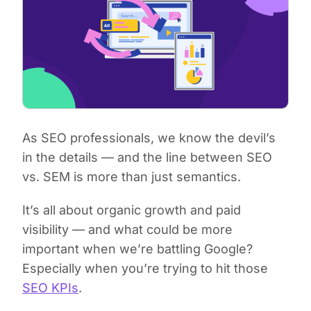
As SEO professionals, we know the devil’s
in the details — and the line between SEO
vs. SEM is more than just semantics.
It’s all about organic growth and paid
visibility — and what could be more
important when we’re battling Google?
Especially when you’re trying to hit those
SEO KPIs
.