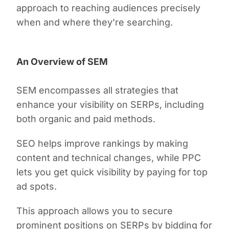
approach to reaching audiences precisely
when and where they’re searching.
An Overview of SEM
SEM encompasses all strategies that
enhance your visibility on SERPs, including
both organic and paid methods.
SEO helps improve rankings by making
content and technical changes, while PPC
lets you get quick visibility by paying for top
ad spots.
This approach allows you to secure
prominent positions on SERPs by bidding for