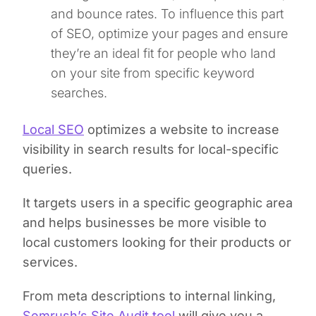
and bounce rates. To influence this part
of SEO, optimize your pages and ensure
they’re an ideal fit for people who land
on your site from specific keyword
searches.
Local SEO
optimizes a website to increase
visibility in search results for local-specific
queries.
It targets users in a specific geographic area
and helps businesses be more visible to
local customers looking for their products or
services.
From meta descriptions to internal linking,
Semrush’s Site Audit tool
will give you a