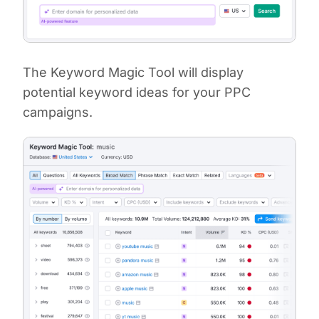
The Keyword Magic Tool will display
potential keyword ideas for your PPC
campaigns.