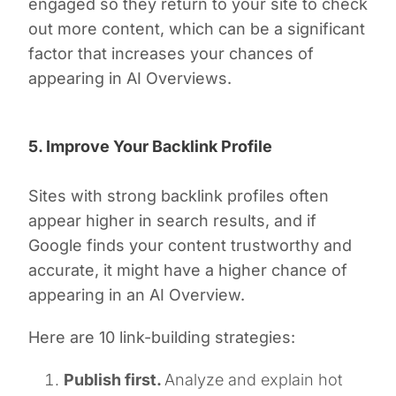
engaged so they return to your site to check
out more content, which can be a significant
factor that increases your chances of
appearing in AI Overviews.
5. Improve Your Backlink Profile
Sites with strong backlink profiles often
appear higher in search results, and if
Google finds your content trustworthy and
accurate, it might have a higher chance of
appearing in an AI Overview.
Here are 10 link-building strategies:
Publish first.
Analyze and explain hot