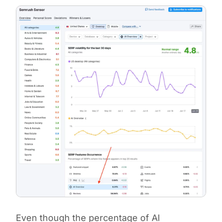
Even though the percentage of AI