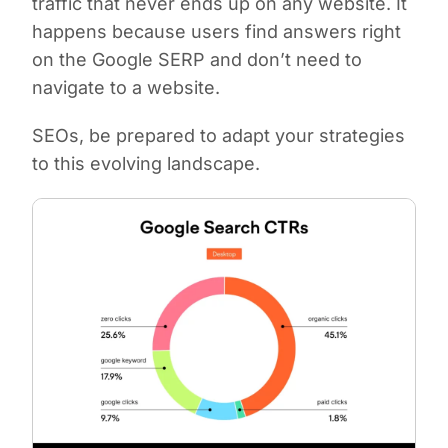
traffic that never ends up on any website. It
happens because users find answers right
on the Google SERP and don’t need to
navigate to a website.
SEOs, be prepared to adapt your strategies
to this evolving landscape.