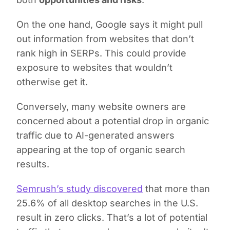
On the one hand, Google says it might pull
out information from websites that don’t
rank high in SERPs. This could provide
exposure to websites that wouldn’t
otherwise get it.
Conversely, many website owners are
concerned about a potential drop in organic
traffic due to AI-generated answers
appearing at the top of organic search
results.
Semrush’s study discovered
that more than
25.6% of all desktop searches in the U.S.
result in zero clicks. That’s a lot of potential