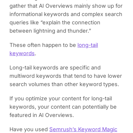
gather that AI Overviews mainly show up for
informational keywords and complex search
queries like “explain the connection
between lightning and thunder.”
These often happen to be
long-tail
keywords
.
Long-tail keywords are specific and
multiword keywords that tend to have lower
search volumes than other keyword types.
If you optimize your content for long-tail
keywords, your content can potentially be
featured in AI Overviews.
Have you used
Semrush’s Keyword Magic