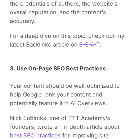
the credentials of authors, the website’s
overall reputation, and the content’s
accuracy.
For a deep dive on this topic, check out my
latest Backlinko article on
E-E-A-T
.
3. Use On-Page SEO Best Practices
Your content should be well-optimized to
help Google rank your content and
potentially feature it in AI Overviews.
Nick Eubanks, one of TTT Academy’s
founders, wrote an in-depth article about
best SEO practices
for improving site