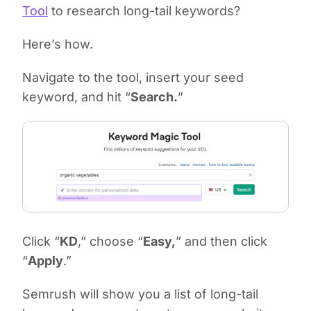
Tool
to research long-tail keywords?
Here’s how.
Navigate to the tool, insert your seed
keyword, and hit “
Search.
”
Click “
KD
,” choose “
Easy,
” and then click
“
Apply
.”
Semrush will show you a list of long-tail