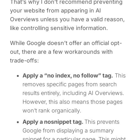
That’s why I don’t recommend preventing
your website from appearing in AI
Overviews unless you have a valid reason,
like controlling sensitive information.
While Google doesn’t offer an official opt-
out, there are a few workarounds with
trade-offs:
Apply a “no index, no follow” tag.
This
removes specific pages from search
results entirely, including AI Overviews.
However, this also means those pages
won’t rank organically.
Apply a nosnippet tag.
This prevents
Google from displaying a summary
snippet for a particular page. This might