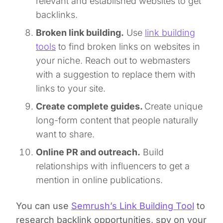
relevant and established websites to get
backlinks.
Broken link building.
Use
link building
tools
to find broken links on websites in
your niche. Reach out to webmasters
with a suggestion to replace them with
links to your site.
Create complete guides.
Create unique
long-form content that people naturally
want to share.
Online PR and outreach.
Build
relationships with influencers to get a
mention in online publications.
You can use
Semrush’s Link Building Tool
to
research backlink opportunities, spy on your