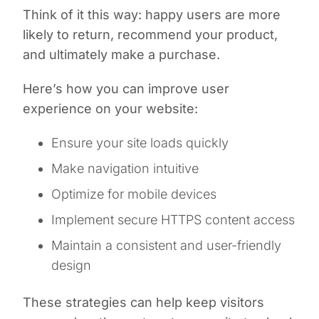
Think of it this way: happy users are more
likely to return, recommend your product,
and ultimately make a purchase.
Here’s how you can improve user
experience on your website:
Ensure your site loads quickly
Make navigation intuitive
Optimize for mobile devices
Implement secure HTTPS content access
Maintain a consistent and user-friendly
design
These strategies can help keep visitors