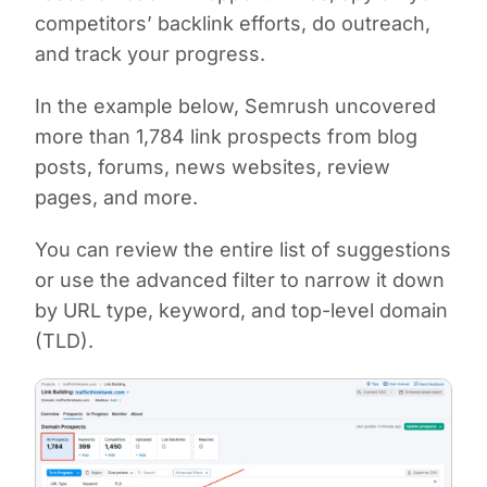
competitors’ backlink efforts, do outreach,
and track your progress.
In the example below, Semrush uncovered
more than 1,784 link prospects from blog
posts, forums, news websites, review
pages, and more.
You can review the entire list of suggestions
or use the advanced filter to narrow it down
by URL type, keyword, and top-level domain
(TLD).