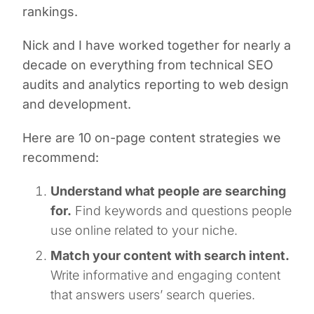
rankings.
Nick and I have worked together for nearly a
decade on everything from technical SEO
audits and analytics reporting to web design
and development.
Here are 10 on-page content strategies we
recommend:
Understand what people are searching
for.
Find keywords and questions people
use online related to your niche.
Match your content with search intent.
Write informative and engaging content
that answers users’ search queries.