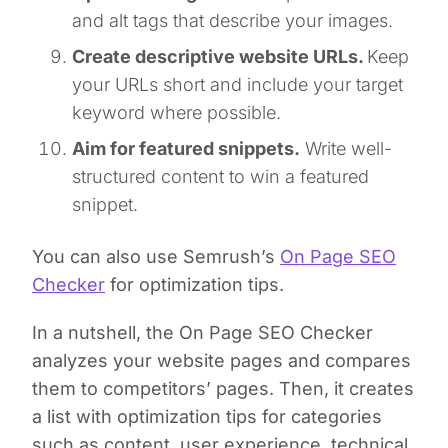
and alt tags that describe your images.
Create descriptive website URLs.
Keep
your URLs short and include your target
keyword where possible.
Aim for featured snippets.
Write well-
structured content to win a featured
snippet.
You can also use Semrush’s
On Page SEO
Checker
for optimization tips.
In a nutshell, the On Page SEO Checker
analyzes your website pages and compares
them to competitors’ pages. Then, it creates
a list with optimization tips for categories
such as content, user experience, technical