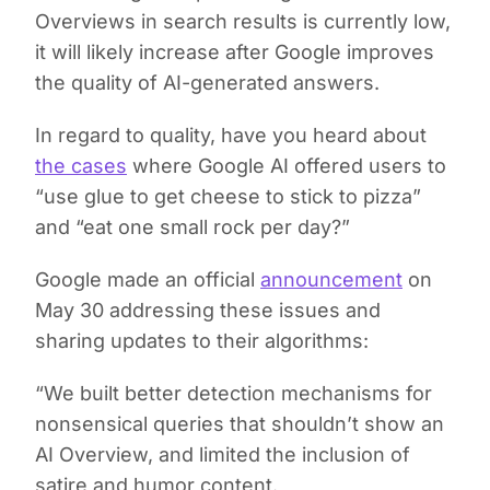
Overviews in search results is currently low,
it will likely increase after Google improves
the quality of AI-generated answers.
In regard to quality, have you heard about
the cases
where Google AI offered users to
“use glue to get cheese to stick to pizza”
and “eat one small rock per day?”
Google made an official
announcement
on
May 30 addressing these issues and
sharing updates to their algorithms:
“We built better detection mechanisms for
nonsensical queries that shouldn’t show an
AI Overview, and limited the inclusion of
satire and humor content.