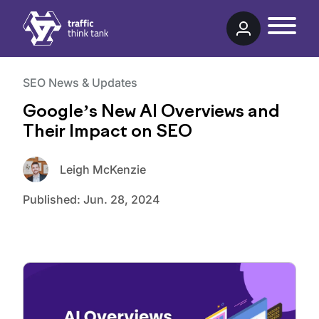
Traffic Think Tank
SEO News & Updates
Google’s New AI Overviews and
Their Impact on SEO
Leigh McKenzie
Published:
Jun. 28, 2024