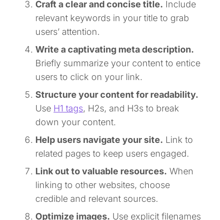
Craft a clear and concise title.
Include
relevant keywords in your title to grab
users’ attention.
Write a captivating meta description.
Briefly summarize your content to entice
users to click on your link.
Structure your content for readability.
Use
H1 tags
, H2s, and H3s to break
down your content.
Help users navigate your site.
Link to
related pages to keep users engaged.
Link out to valuable resources.
When
linking to other websites, choose
credible and relevant sources.
Optimize images.
Use explicit filenames