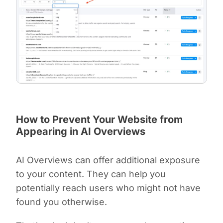
How to Prevent Your Website from
Appearing in AI Overviews
AI Overviews can offer additional exposure
to your content. They can help you
potentially reach users who might not have
found you otherwise.