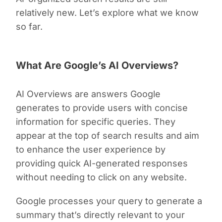
relatively new. Let’s explore what we know
so far.
What Are Google’s AI Overviews?
AI Overviews are answers Google
generates to provide users with concise
information for specific queries. They
appear at the top of search results and aim
to enhance the user experience by
providing quick AI-generated responses
without needing to click on any website.
Google processes your query to generate a
summary that’s directly relevant to your