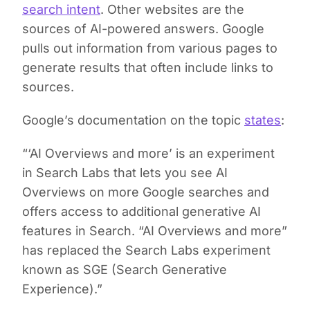
search intent
. Other websites are the
sources of AI-powered answers. Google
pulls out information from various pages to
generate results that often include links to
sources.
Google’s documentation on the topic
states
:
“‘AI Overviews and more’ is an experiment
in Search Labs that lets you see AI
Overviews on more Google searches and
offers access to additional generative AI
features in Search. “AI Overviews and more”
has replaced the Search Labs experiment
known as SGE (Search Generative
Experience).”