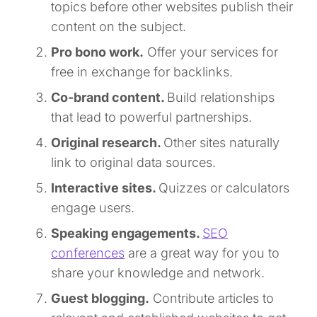
topics before other websites publish their
content on the subject.
Pro bono work.
Offer your services for
free in exchange for backlinks.
Co-brand content.
Build relationships
that lead to powerful partnerships.
Original research.
Other sites naturally
link to original data sources.
Interactive sites.
Quizzes or calculators
engage users.
Speaking engagements.
SEO
conferences
are a great way for you to
share your knowledge and network.
Guest blogging.
Contribute articles to