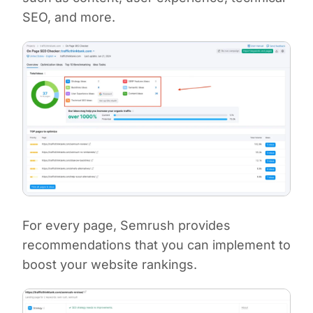
SEO, and more.
For every page, Semrush provides
recommendations that you can implement to
boost your website rankings.