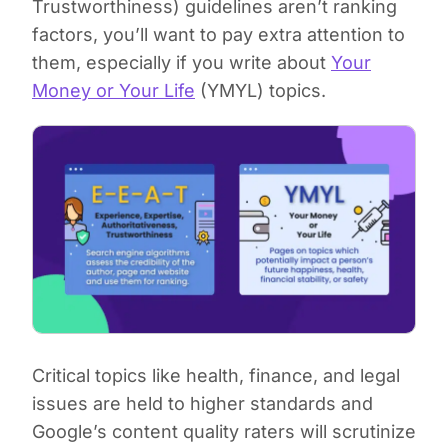
Trustworthiness) guidelines aren’t ranking
factors, you’ll want to pay extra attention to
them, especially if you write about
Your
Money or Your Life
(YMYL) topics.
Critical topics like health, finance, and legal
issues are held to higher standards and
Google’s content quality raters will scrutinize