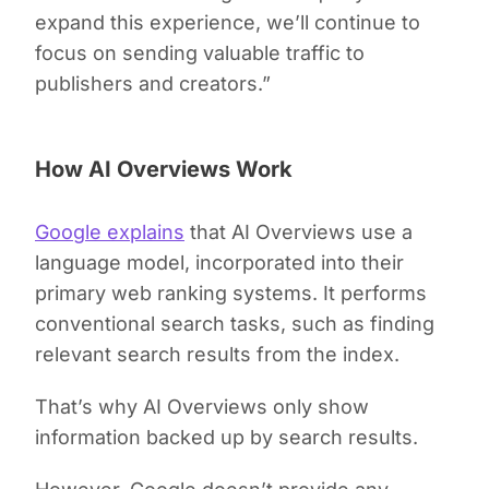
expand this experience, we’ll continue to
focus on sending valuable traffic to
publishers and creators.”
How AI Overviews Work
Google explains
that AI Overviews use a
language model, incorporated into their
primary web ranking systems. It performs
conventional search tasks, such as finding
relevant search results from the index.
That’s why AI Overviews only show
information backed up by search results.