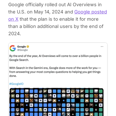
Google officially rolled out AI Overviews in
the U.S. on May 14, 2024 and
Google posted
on X
that the plan is to enable it for more
than a billion additional users by the end of
2024.