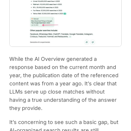
While the AI Overview generated a
response based on the current month and
year, the publication date of the referenced
content was from a year ago. It’s clear that
LLMs serve up close matches without
having a true understanding of the answer
they provide.
It’s concerning to see such a basic gap, but
AI-organized search results are still