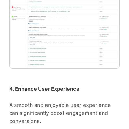
4. Enhance User Experience
A smooth and enjoyable user experience
can significantly boost engagement and
conversions.