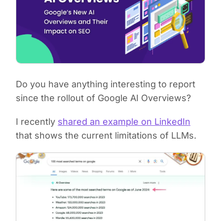
Do you have anything interesting to report
since the rollout of Google AI Overviews?
I recently
shared an example on LinkedIn
that shows the current limitations of LLMs.