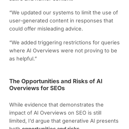
“We updated our systems to limit the use of
user-generated content in responses that
could offer misleading advice.
“We added triggering restrictions for queries
where AI Overviews were not proving to be
as helpful.”
The Opportunities and Risks of AI
Overviews for SEOs
While evidence that demonstrates the
impact of AI Overviews on SEO is still
limited, I’d argue that generative AI presents
both
opportunities and risks
.