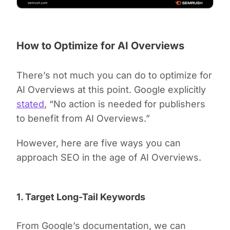
How to Optimize for AI Overviews
There’s not much you can do to optimize for
AI Overviews at this point. Google explicitly
stated
, “No action is needed for publishers
to benefit from AI Overviews.”
However, here are five ways you can
approach SEO in the age of AI Overviews.
1. Target Long-Tail Keywords
From Google’s documentation, we can