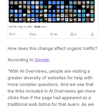
How does this change affect organic traffic?
According to
Google
:
“With AI Overviews, people are visiting a
greater diversity of websites for help with
more complex questions. And we see that
the links included in AI Overviews get more
clicks than if the page had appeared as a
traditional web listing for that query. As we