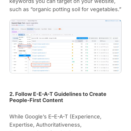
keywords you can target on your website,
such as “organic potting soil for vegetables.”
2. Follow E-E-A-T Guidelines to Create
People-First Content
While Google’s E–E-A-T (Experience,
Expertise, Authoritativeness,