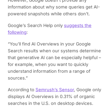
However, Google doesn’t provide any
information about why some queries get AI-
powered snapshots while others don’t.
Google’s Search Help only
suggests the
following
:
“You’ll find AI Overviews in your Google
Search results when our systems determine
that generative AI can be especially helpful –
for example, when you want to quickly
understand information from a range of
sources.”
According to
Semrush’s Sensor
, Google only
displays AI Overviews in 0.31% of organic
searches in the U.S. on desktop devices.